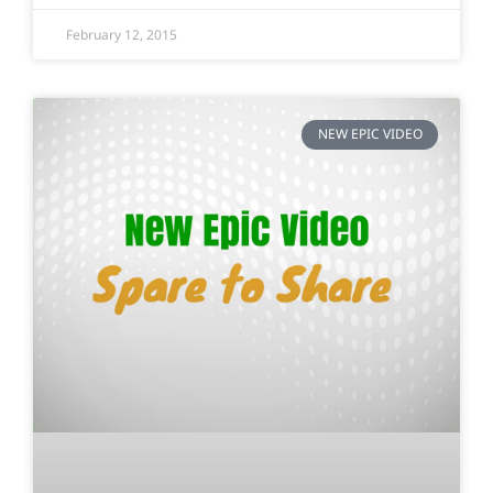
February 12, 2015
NEW EPIC VIDEO