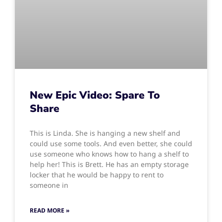
New Epic Video: Spare To
Share
This is Linda. She is hanging a new shelf and
could use some tools. And even better, she could
use someone who knows how to hang a shelf to
help her! This is Brett. He has an empty storage
locker that he would be happy to rent to
someone in
READ MORE »