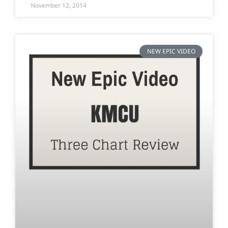
November 12, 2014
NEW EPIC VIDEO