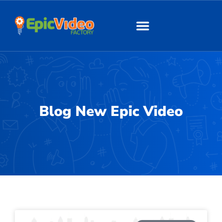
About Us
Our Work
Blog New Epic Video