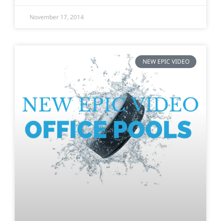
November 17, 2014
NEW EPIC VIDEO