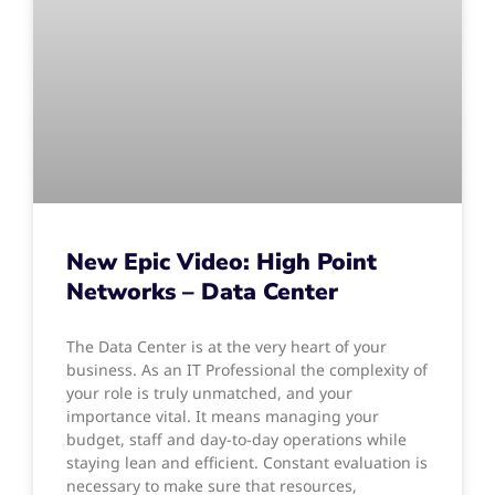
New Epic Video: High Point
Networks – Data Center
The Data Center is at the very heart of your
business. As an IT Professional the complexity of
your role is truly unmatched, and your
importance vital. It means managing your
budget, staff and day-to-day operations while
staying lean and efficient. Constant evaluation is
necessary to make sure that resources,