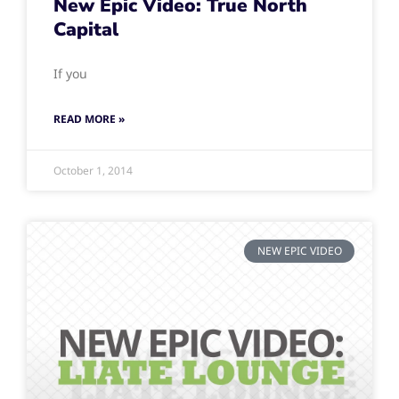
New Epic Video: True North
Capital
If you
READ MORE »
October 1, 2014
NEW EPIC VIDEO