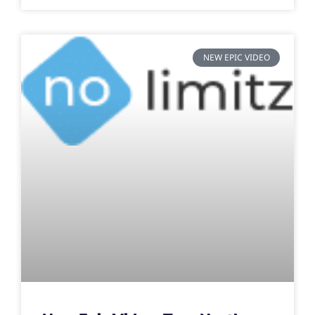
NEW EPIC VIDEO