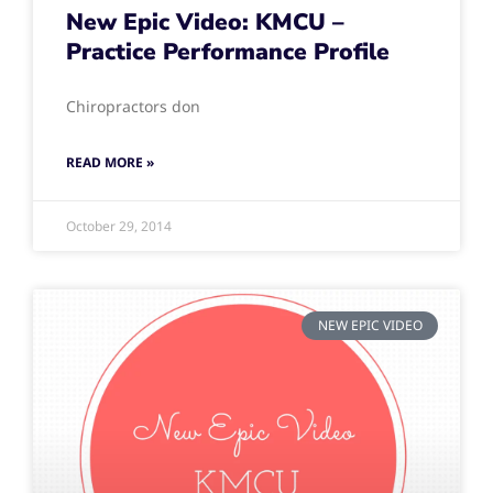
New Epic Video: KMCU –
Practice Performance Profile
Chiropractors don
READ MORE »
October 29, 2014
NEW EPIC VIDEO