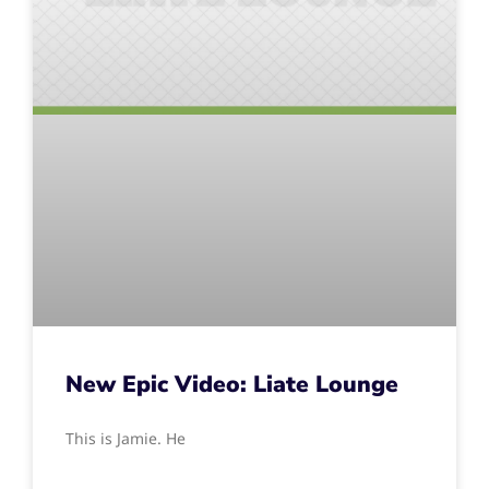
New Epic Video: Liate Lounge
This is Jamie. He