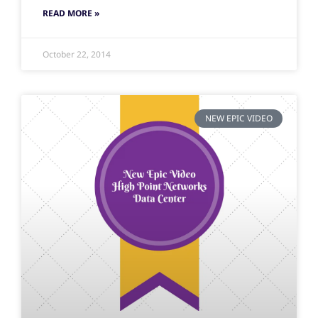
READ MORE »
October 22, 2014
NEW EPIC VIDEO