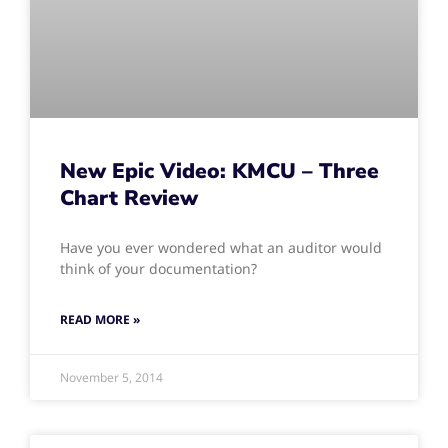
New Epic Video: KMCU – Three
Chart Review
Have you ever wondered what an auditor would
think of your documentation?
READ MORE »
November 5, 2014