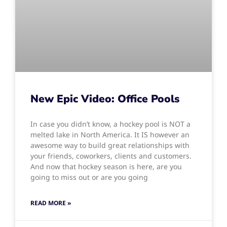
New Epic Video: Office Pools
In case you didn’t know, a hockey pool is NOT a
melted lake in North America. It IS however an
awesome way to build great relationships with
your friends, coworkers, clients and customers.
And now that hockey season is here, are you
going to miss out or are you going
READ MORE »