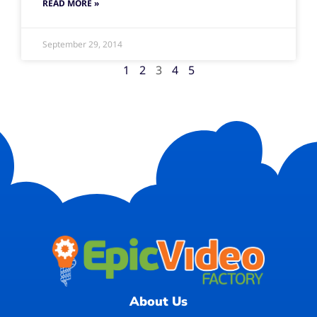
READ MORE »
September 29, 2014
1
2
3
4
5
About Us