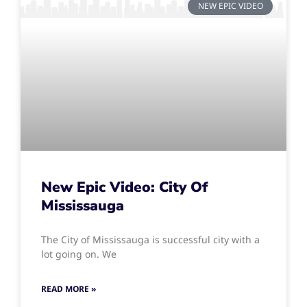
NEW EPIC VIDEO
New Epic Video: City Of
Mississauga
The City of Mississauga is successful city with a
lot going on. We
READ MORE »