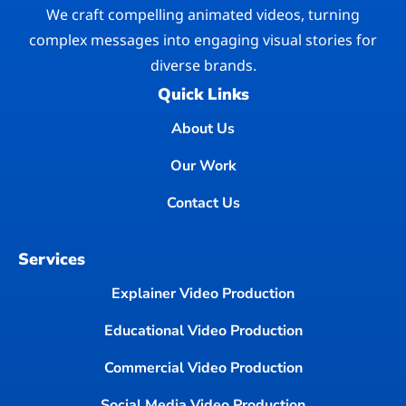
We craft compelling animated videos, turning
complex messages into engaging visual stories for
diverse brands.
Quick Links
About Us
Our Work
Contact Us
Services
Explainer Video Production
Educational Video Production
Commercial Video Production
Social Media Video Production