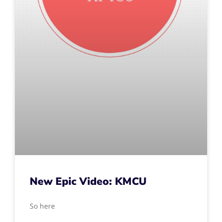
New Epic Video: KMCU
So here