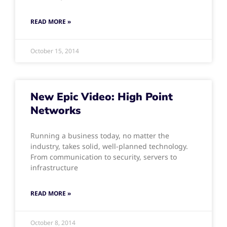
READ MORE »
October 15, 2014
New Epic Video: High Point
Networks
Running a business today, no matter the
industry, takes solid, well-planned technology.
From communication to security, servers to
infrastructure
READ MORE »
October 8, 2014