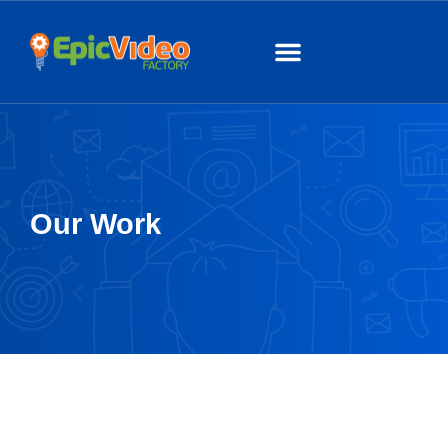
About Us
Our Work
Our Work