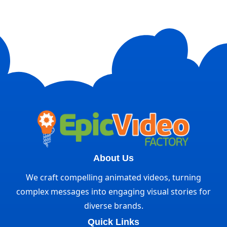
About Us
We craft compelling animated videos, turning
complex messages into engaging visual stories for
diverse brands.
Quick Links