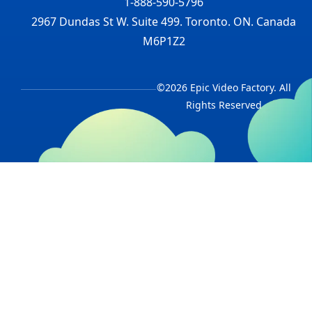
1-888-590-5796
2967 Dundas St W. Suite 499. Toronto. ON. Canada
M6P1Z2
©2026 Epic Video Factory. All
Rights Reserved