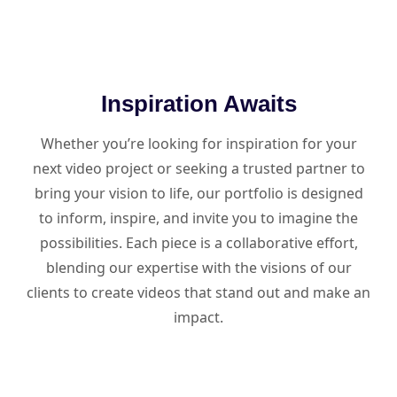
Inspiration Awaits
Whether you’re looking for inspiration for your
next video project or seeking a trusted partner to
bring your vision to life, our portfolio is designed
to inform, inspire, and invite you to imagine the
possibilities. Each piece is a collaborative effort,
blending our expertise with the visions of our
clients to create videos that stand out and make an
impact.