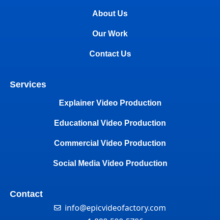
About Us
Our Work
Contact Us
Services
Explainer Video Production
Educational Video Production
Commercial Video Production
Social Media Video Production
Contact
info@epicvideofactory.com