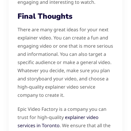
engaging and interesting to watch.
Final Thoughts
There are many great ideas for your next
explainer video. You can create a fun and
engaging video or one that is more serious
and informational. You can also target a
specific audience or make a general video.
Whatever you decide, make sure you plan
and storyboard your video, and choose a
high-quality explainer video service
company to create it.
Epic Video Factory is a company you can
trust for high-quality
explainer video
services in Toronto
. We ensure that all the