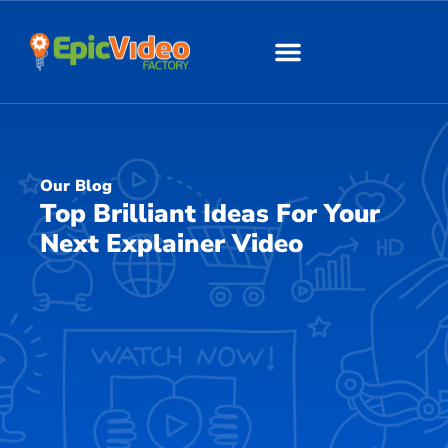
About Us
Our Work
Our Blog
Top Brilliant Ideas For Your
Next Explainer Video