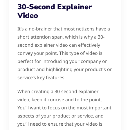
30-Second Explainer
Video
It’s a no-brainer that most netizens have a
short attention span, which is why a 30-
second explainer video can effectively
convey your point. This type of video is
perfect for introducing your company or
product and highlighting your product’s or
service’s key features.
When creating a 30-second explainer
video, keep it concise and to the point.
You’ll want to focus on the most important
aspects of your product or service, and
you’ll need to ensure that your video is