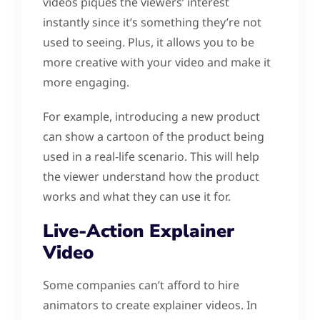
videos piques the viewers’ interest
instantly since it’s something they’re not
used to seeing. Plus, it allows you to be
more creative with your video and make it
more engaging.
For example, introducing a new product
can show a cartoon of the product being
used in a real-life scenario. This will help
the viewer understand how the product
works and what they can use it for.
Live-Action Explainer
Video
Some companies can’t afford to hire
animators to create explainer videos. In