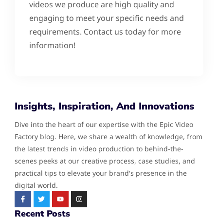
videos we produce are high quality and
engaging to meet your specific needs and
requirements. Contact us today for more
information!
Insights, Inspiration, And Innovations
Dive into the heart of our expertise with the Epic Video
Factory blog. Here, we share a wealth of knowledge, from
the latest trends in video production to behind-the-
scenes peeks at our creative process, case studies, and
practical tips to elevate your brand's presence in the
digital world.
Recent Posts