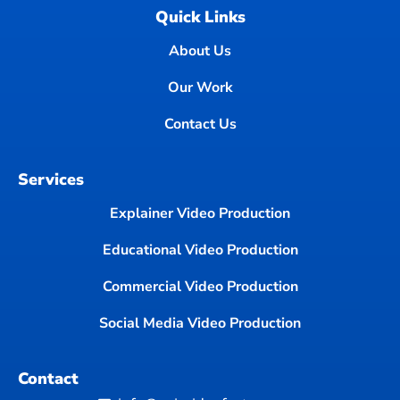
Quick Links
About Us
Our Work
Contact Us
Services
Explainer Video Production
Educational Video Production
Commercial Video Production
Social Media Video Production
Contact