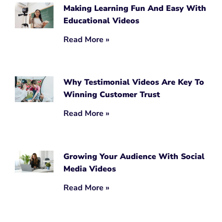
Making Learning Fun And Easy With
Educational Videos
Read More »
Why Testimonial Videos Are Key To
Winning Customer Trust
Read More »
Growing Your Audience With Social
Media Videos
Read More »