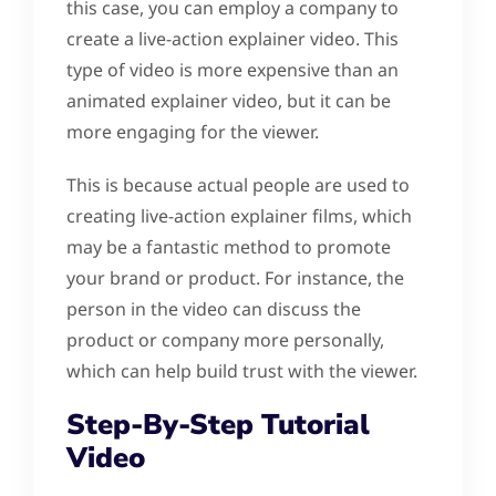
this case, you can employ a company to
create a live-action explainer video. This
type of video is more expensive than an
animated explainer video, but it can be
more engaging for the viewer.
This is because actual people are used to
creating live-action explainer films, which
may be a fantastic method to promote
your brand or product. For instance, the
person in the video can discuss the
product or company more personally,
which can help build trust with the viewer.
Step-By-Step Tutorial
Video