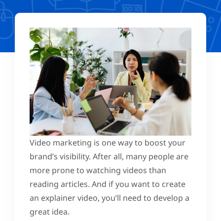
Video marketing is one way to boost your
brand’s visibility. After all, many people are
more prone to watching videos than
reading articles. And if you want to create
an explainer video, you’ll need to develop a
great idea.