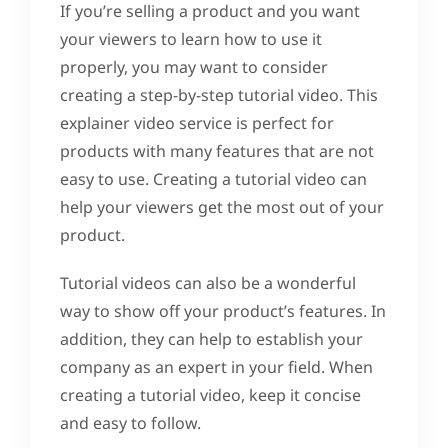
If you’re selling a product and you want
your viewers to learn how to use it
properly, you may want to consider
creating a step-by-step tutorial video. This
explainer video service is perfect for
products with many features that are not
easy to use. Creating a tutorial video can
help your viewers get the most out of your
product.
Tutorial videos can also be a wonderful
way to show off your product’s features. In
addition, they can help to establish your
company as an expert in your field. When
creating a tutorial video, keep it concise
and easy to follow.