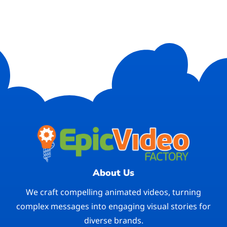
About Us
We craft compelling animated videos, turning
complex messages into engaging visual stories for
diverse brands.