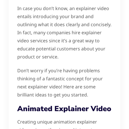
In case you don’t know, an explainer video
entails introducing your brand and
outlining what it does clearly and concisely.
In fact, many companies hire explainer
video services since it’s a great way to
educate potential customers about your
product or service.
Don’t worry if you’re having problems
thinking of a fantastic concept for your
next explainer video! Here are some
brilliant ideas to get you started.
Animated Explainer Video
Creating unique animation explainer