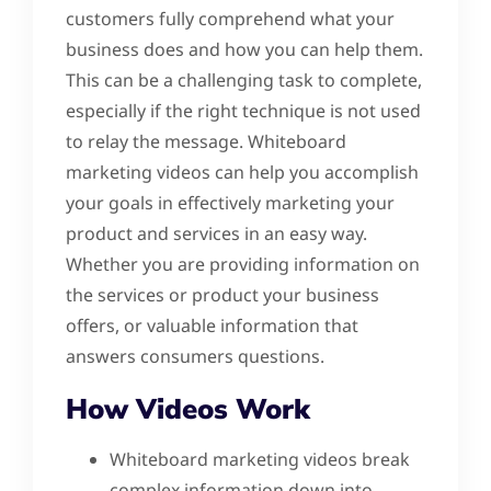
customers fully comprehend what your
business does and how you can help them.
This can be a challenging task to complete,
especially if the right technique is not used
to relay the message. Whiteboard
marketing videos can help you accomplish
your goals in effectively marketing your
product and services in an easy way.
Whether you are providing information on
the services or product your business
offers, or valuable information that
answers consumers questions.
How Videos Work
Whiteboard marketing videos break
complex information down into