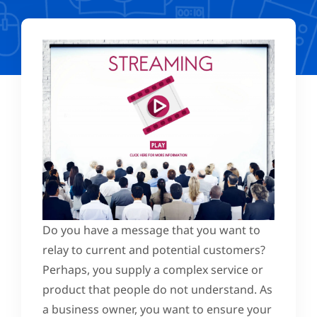
Do you have a message that you want to
relay to current and potential customers?
Perhaps, you supply a complex service or
product that people do not understand. As
a business owner, you want to ensure your