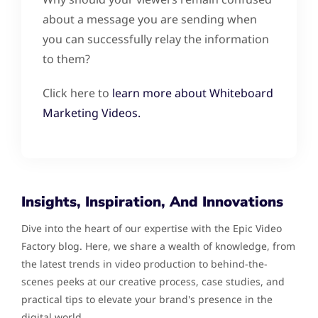
about a message you are sending when
you can successfully relay the information
to them?
Click here to
learn more about Whiteboard
Marketing Videos.
Insights, Inspiration, And Innovations
Dive into the heart of our expertise with the Epic Video
Factory blog. Here, we share a wealth of knowledge, from
the latest trends in video production to behind-the-
scenes peeks at our creative process, case studies, and
practical tips to elevate your brand's presence in the
digital world.