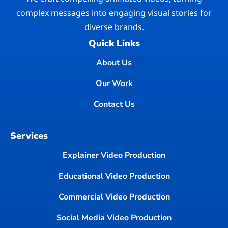
complex messages into engaging visual stories for
diverse brands.
Quick Links
About Us
Our Work
Contact Us
Services
Explainer Video Production
Educational Video Production
Commercial Video Production
Social Media Video Production