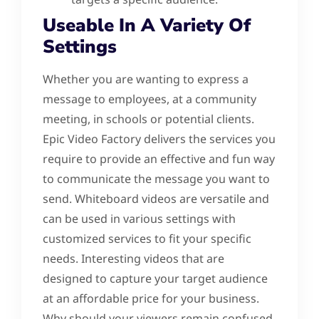
Useable In A Variety Of
Settings
Whether you are wanting to express a
message to employees, at a community
meeting, in schools or potential clients.
Epic Video Factory delivers the services you
require to provide an effective and fun way
to communicate the message you want to
send. Whiteboard videos are versatile and
can be used in various settings with
customized services to fit your specific
needs. Interesting videos that are
designed to capture your target audience
at an affordable price for your business.
Why should your viewers remain confused