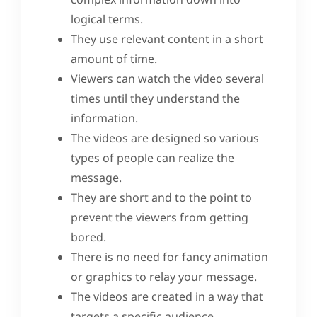
logical terms.
They use relevant content in a short
amount of time.
Viewers can watch the video several
times until they understand the
information.
The videos are designed so various
types of people can realize the
message.
They are short and to the point to
prevent the viewers from getting
bored.
There is no need for fancy animation
or graphics to relay your message.
The videos are created in a way that
targets a specific audience.