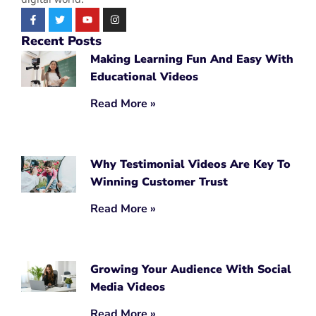
Recent Posts
Making Learning Fun And Easy With
Educational Videos
Read More »
Why Testimonial Videos Are Key To
Winning Customer Trust
Read More »
Growing Your Audience With Social
Media Videos
Read More »