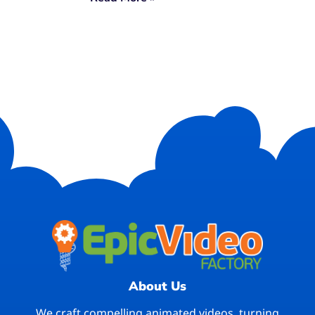
About Us
We craft compelling animated videos, turning