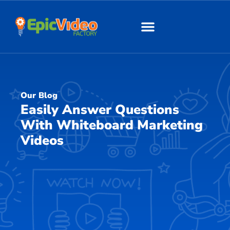
About Us
Our Work
Our Blog
Easily Answer Questions
With Whiteboard Marketing
Videos