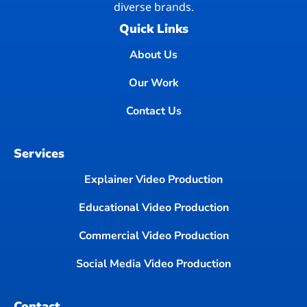
diverse brands.
Quick Links
About Us
Our Work
Contact Us
Services
Explainer Video Production
Educational Video Production
Commercial Video Production
Social Media Video Production
Contact