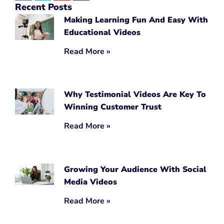
Recent Posts
Making Learning Fun And Easy With
Educational Videos
Read More »
Why Testimonial Videos Are Key To
Winning Customer Trust
Read More »
Growing Your Audience With Social
Media Videos
Read More »