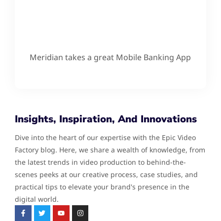
Meridian takes a great Mobile Banking App
Insights, Inspiration, And Innovations
Dive into the heart of our expertise with the Epic Video
Factory blog. Here, we share a wealth of knowledge, from
the latest trends in video production to behind-the-
scenes peeks at our creative process, case studies, and
practical tips to elevate your brand's presence in the
digital world.