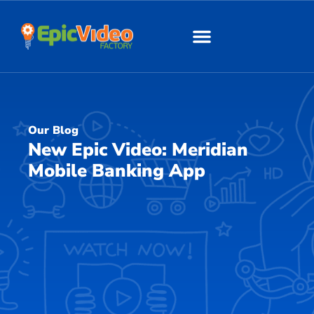
About Us
Our Work
Our Blog
New Epic Video: Meridian
Mobile Banking App