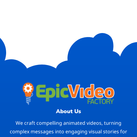
About Us
We craft compelling animated videos, turning
complex messages into engaging visual stories for