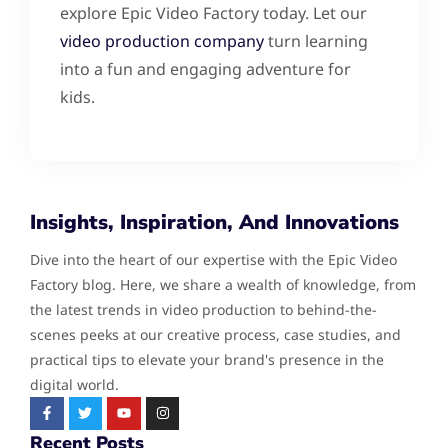
explore Epic Video Factory today. Let our
video production company
turn learning
into a fun and engaging adventure for
kids.
Insights, Inspiration, And Innovations
Dive into the heart of our expertise with the Epic Video
Factory blog. Here, we share a wealth of knowledge, from
the latest trends in video production to behind-the-
scenes peeks at our creative process, case studies, and
practical tips to elevate your brand's presence in the
digital world.
Recent Posts