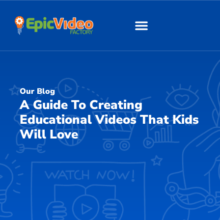
About Us
Our Work
Our Blog
A Guide To Creating
Educational Videos That Kids
Will Love