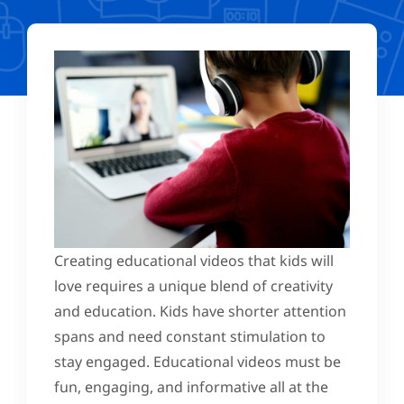
Creating educational videos that kids will
love requires a unique blend of creativity
and education. Kids have shorter attention
spans and need constant stimulation to
stay engaged. Educational videos must be
fun, engaging, and informative all at the