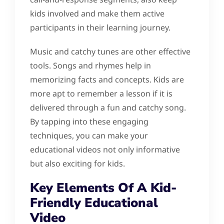
kids involved and make them active
participants in their learning journey.
Music and catchy tunes are other effective
tools. Songs and rhymes help in
memorizing facts and concepts. Kids are
more apt to remember a lesson if it is
delivered through a fun and catchy song.
By tapping into these engaging
techniques, you can make your
educational videos not only informative
but also exciting for kids.
Key Elements Of A Kid-
Friendly Educational
Video