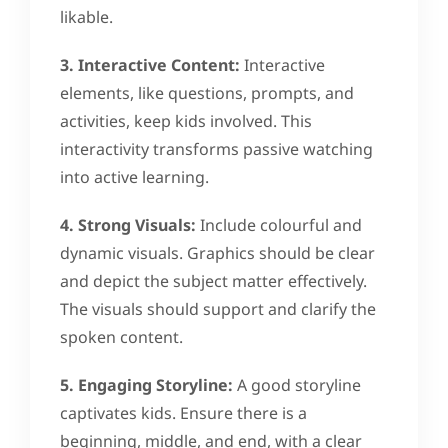
likable.
3. Interactive Content:
Interactive
elements, like questions, prompts, and
activities, keep kids involved. This
interactivity transforms passive watching
into active learning.
4. Strong Visuals:
Include colourful and
dynamic visuals. Graphics should be clear
and depict the subject matter effectively.
The visuals should support and clarify the
spoken content.
5. Engaging Storyline:
A good storyline
captivates kids. Ensure there is a
beginning, middle, and end, with a clear