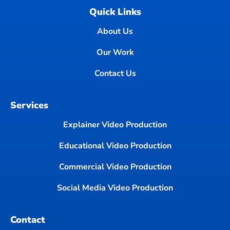
Quick Links
About Us
Our Work
Contact Us
Services
Explainer Video Production
Educational Video Production
Commercial Video Production
Social Media Video Production
Contact