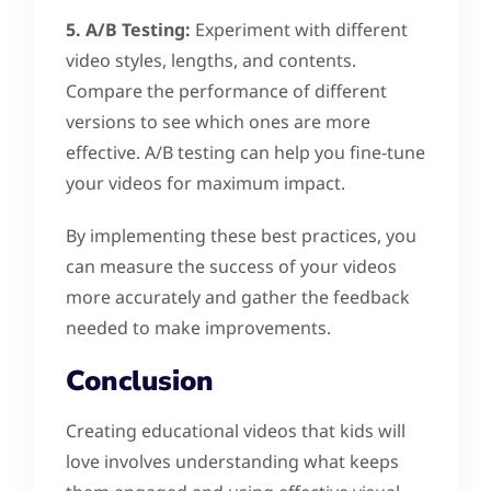
5. A/B Testing:
Experiment with different
video styles, lengths, and contents.
Compare the performance of different
versions to see which ones are more
effective. A/B testing can help you fine-tune
your videos for maximum impact.
By implementing these best practices, you
can measure the success of your videos
more accurately and gather the feedback
needed to make improvements.
Conclusion
Creating educational videos that kids will
love involves understanding what keeps