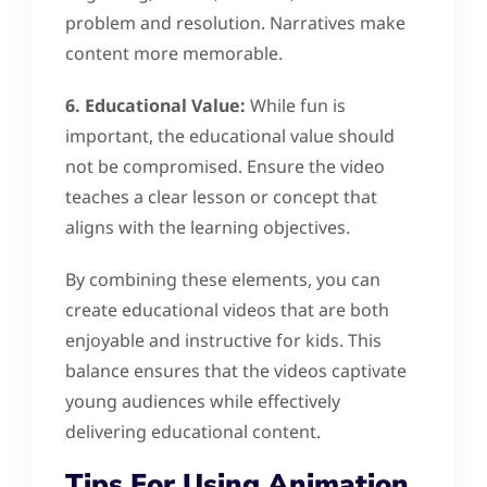
problem and resolution. Narratives make
content more memorable.
6. Educational Value:
While fun is
important, the educational value should
not be compromised. Ensure the video
teaches a clear lesson or concept that
aligns with the learning objectives.
By combining these elements, you can
create educational videos that are both
enjoyable and instructive for kids. This
balance ensures that the videos captivate
young audiences while effectively
delivering educational content.
Tips For Using Animation