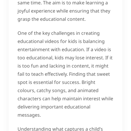
same time. The aim is to make learning a
joyful experience while ensuring that they
grasp the educational content.
One of the key challenges in creating
educational videos for kids is balancing
entertainment with education. If a video is
too educational, kids may lose interest. If it
is too fun and lacking in content, it might
fail to teach effectively. Finding that sweet
spot is essential for success. Bright
colours, catchy songs, and animated
characters can help maintain interest while
delivering important educational
messages.
Understanding what captures a child’s