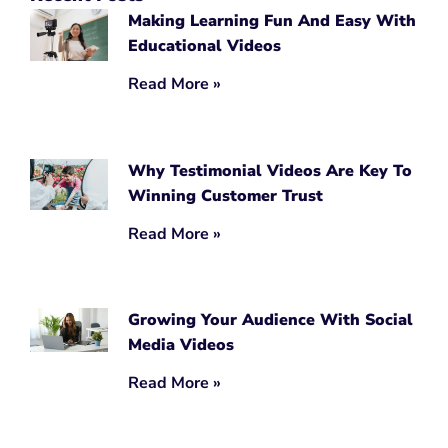
Making Learning Fun And Easy With
Educational Videos
Read More »
Why Testimonial Videos Are Key To
Winning Customer Trust
Read More »
Growing Your Audience With Social
Media Videos
Read More »