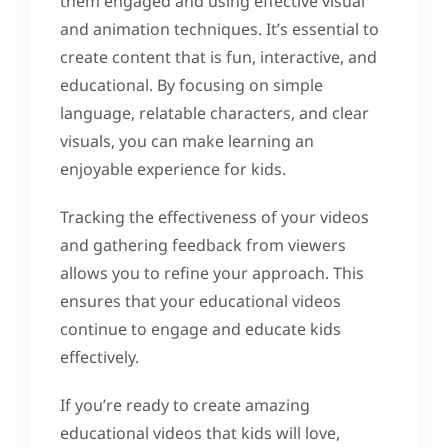
them engaged and using effective visual
and animation techniques. It’s essential to
create content that is fun, interactive, and
educational. By focusing on simple
language, relatable characters, and clear
visuals, you can make learning an
enjoyable experience for kids.
Tracking the effectiveness of your videos
and gathering feedback from viewers
allows you to refine your approach. This
ensures that your educational videos
continue to engage and educate kids
effectively.
If you’re ready to create amazing
educational videos that kids will love,