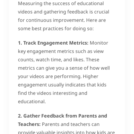
Measuring the success of educational
videos and gathering feedback is crucial
for continuous improvement. Here are
some best practices for doing so:
1. Track Engagement Metrics:
Monitor
key engagement metrics such as view
counts, watch time, and likes. These
metrics can give you a sense of how well
your videos are performing. Higher
engagement usually indicates that kids
find the videos interesting and
educational.
2. Gather Feedback from Parents and
Teachers:
Parents and teachers can
provide valuable insights into how kids are