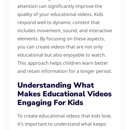
attention can significantly improve the
quality of your educational videos. Kids
respond well to dynamic content that
includes movement, sound, and interactive
elements. By focusing on these aspects,
you can create videos that are not only
educational but also enjoyable to watch.
This approach helps children learn better
and retain information for a longer period.
Understanding What
Makes Educational Videos
Engaging For Kids
To create educational videos that kids love,
it’s important to understand what keeps