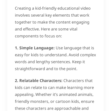
Creating a kid-friendly educational video
involves several key elements that work
together to make the content engaging
and effective. Here are some vital
components to focus on:
1. Simple Language:
Use language that is
easy for kids to understand. Avoid complex
words and lengthy sentences. Keep it
straightforward and to the point.
2. Relatable Characters:
Characters that
kids can relate to can make learning more
appealing. Whether it’s animated animals,
friendly monsters, or cartoon kids, ensure
these characters are approachable and