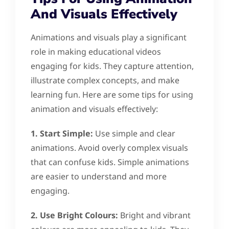
And Visuals Effectively
Animations and visuals play a significant
role in making educational videos
engaging for kids. They capture attention,
illustrate complex concepts, and make
learning fun. Here are some tips for using
animation and visuals effectively:
1. Start Simple:
Use simple and clear
animations. Avoid overly complex visuals
that can confuse kids. Simple animations
are easier to understand and more
engaging.
2. Use Bright Colours:
Bright and vibrant