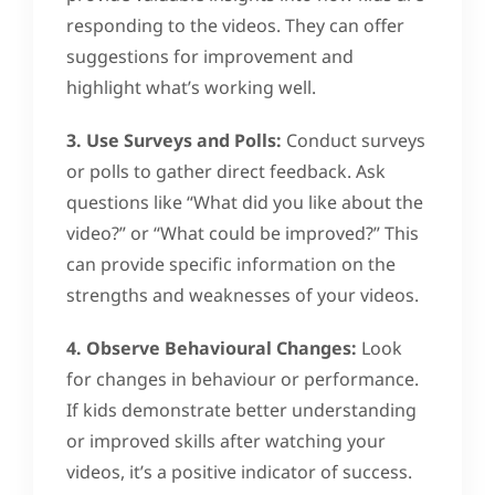
responding to the videos. They can offer
suggestions for improvement and
highlight what’s working well.
3. Use Surveys and Polls:
Conduct surveys
or polls to gather direct feedback. Ask
questions like “What did you like about the
video?” or “What could be improved?” This
can provide specific information on the
strengths and weaknesses of your videos.
4. Observe Behavioural Changes:
Look
for changes in behaviour or performance.
If kids demonstrate better understanding
or improved skills after watching your
videos, it’s a positive indicator of success.