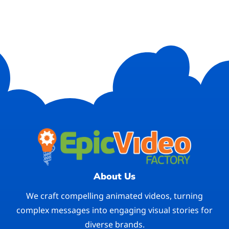
About Us
We craft compelling animated videos, turning
complex messages into engaging visual stories for
diverse brands.