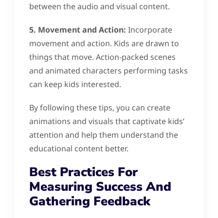
between the audio and visual content.
5. Movement and Action:
Incorporate
movement and action. Kids are drawn to
things that move. Action-packed scenes
and animated characters performing tasks
can keep kids interested.
By following these tips, you can create
animations and visuals that captivate kids’
attention and help them understand the
educational content better.
Best Practices For
Measuring Success And
Gathering Feedback