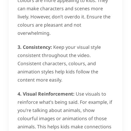
colours are more appealing to kids. They
can make characters and scenes more
lively. However, don’t overdo it. Ensure the
colours are pleasant and not
overwhelming.
3. Consistency:
Keep your visual style
consistent throughout the video.
Consistent characters, colours, and
animation styles help kids follow the
content more easily.
4. Visual Reinforcement:
Use visuals to
reinforce what’s being said. For example, if
you’re talking about animals, show
colourful images or animations of those
animals. This helps kids make connections