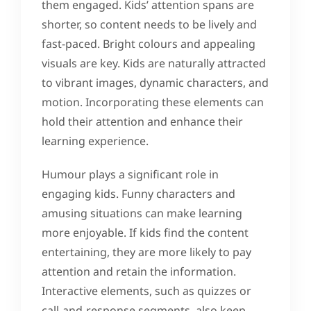
them engaged. Kids’ attention spans are
shorter, so content needs to be lively and
fast-paced. Bright colours and appealing
visuals are key. Kids are naturally attracted
to vibrant images, dynamic characters, and
motion. Incorporating these elements can
hold their attention and enhance their
learning experience.
Humour plays a significant role in
engaging kids. Funny characters and
amusing situations can make learning
more enjoyable. If kids find the content
entertaining, they are more likely to pay
attention and retain the information.
Interactive elements, such as quizzes or
call-and-response segments, also keep