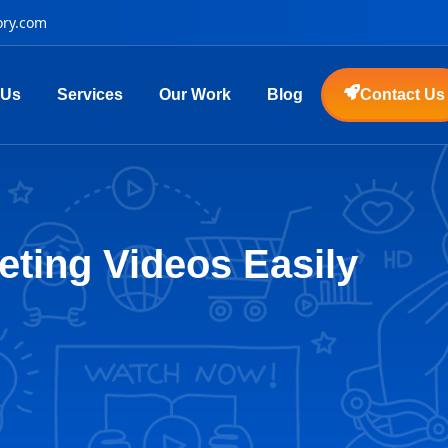
ory.com
 Us
Services
Our Work
Blog
Contact Us
eting Videos Easily