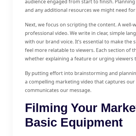
audience engaged from start to finish. Planning 
and any additional resources we might need for 
Next, we focus on scripting the content. A well-wr
professional video. We write in clear, simple la
with our brand voice. It’s essential to make the 
feel more relatable to viewers. Each section of t
whether explaining a feature or urging viewers t
By putting effort into brainstorming and plannin
a compelling marketing video that captures our 
communicates our message.
Filming Your Marke
Basic Equipment