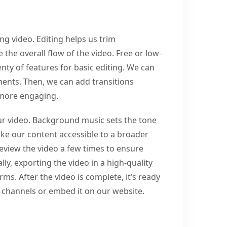
ing video. Editing helps us trim
the overall flow of the video. Free or low-
nty of features for basic editing. We can
ments. Then, we can add transitions
 more engaging.
ur video. Background music sets the tone
ke our content accessible to a broader
eview the video a few times to ensure
ly, exporting the video in a high-quality
rms. After the video is complete, it’s ready
l channels or embed it on our website.