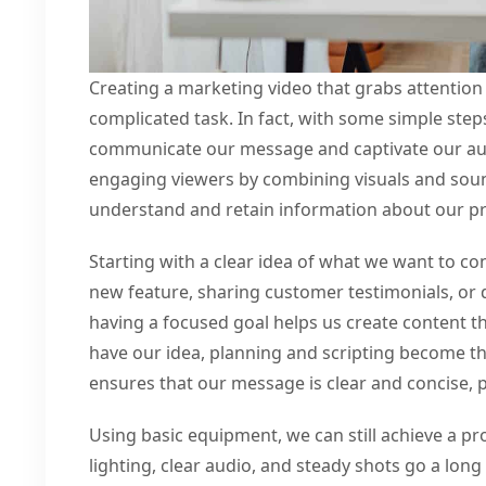
Creating a marketing video that grabs attention 
complicated task. In fact, with some simple step
communicate our message and captivate our aud
engaging viewers by combining visuals and sound
understand and retain information about our pr
Starting with a clear idea of what we want to con
new feature, sharing customer testimonials, o
having a focused goal helps us create content t
have our idea, planning and scripting become the
ensures that our message is clear and concise,
Using basic equipment, we can still achieve a pr
lighting, clear audio, and steady shots go a lon