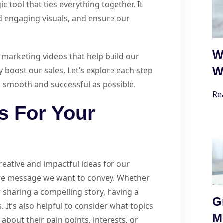
c tool that ties everything together. It
d engaging visuals, and ensure our
W
e marketing videos that help build our
W
 boost our sales. Let’s explore each step
s smooth and successful as possible.
Re
s For Your
reative and impactful ideas for our
ore message we want to convey. Whether
 sharing a compelling story, having a
G
It’s also helpful to consider what topics
M
about their pain points, interests, or