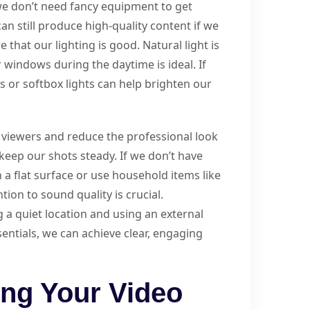
we don’t need fancy equipment to get
n still produce high-quality content if we
 that our lighting is good. Natural light is
r windows during the daytime is ideal. If
ts or softbox lights can help brighten our
t viewers and reduce the professional look
s keep our shots steady. If we don’t have
 a flat surface or use household items like
tion to sound quality is crucial.
a quiet location and using an external
entials, we can achieve clear, engaging
ing Your Video