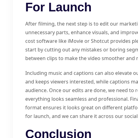
For Launch
After filming, the next step is to edit our market
unnecessary parts, enhance visuals, and improve 
cost software like iMovie or Shotcut provides ple
start by cutting out any mistakes or boring seg
between clips to make the video smoother and
Including music and captions can also elevate o
and keeps viewers interested, while captions ma
audience. Once our edits are done, we need to r
everything looks seamless and professional. Final
format ensures it looks great on different platfo
for launch, and we can share it across our socia
Conclusion