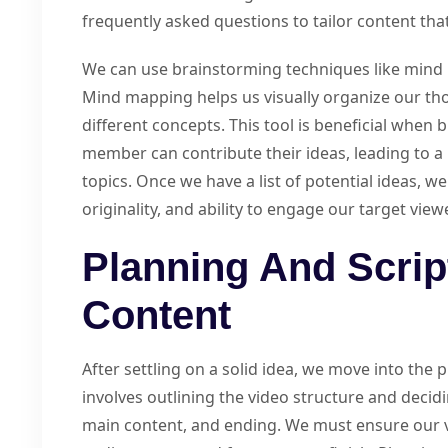
frequently asked questions to tailor content tha
We can use brainstorming techniques like mind 
Mind mapping helps us visually organize our t
different concepts. This tool is beneficial when
member can contribute their ideas, leading to 
topics. Once we have a list of potential ideas, w
originality, and ability to engage our target view
Planning And Scrip
Content
After settling on a solid idea, we move into the
involves outlining the video structure and decid
main content, and ending. We must ensure our v