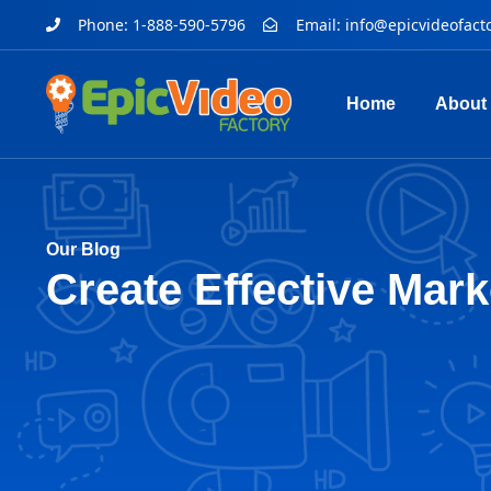
Phone: 1-888-590-5796
Email:
info@epicvideofact
Home
About
Our Blog
Create Effective Mark