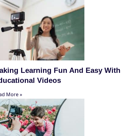
aking Learning Fun And Easy With
ducational Videos
ad More »