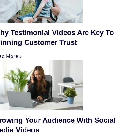
hy Testimonial Videos Are Key To
inning Customer Trust
ad More »
rowing Your Audience With Social
edia Videos