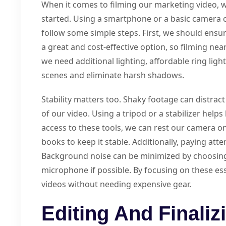
When it comes to filming our marketing video, 
started. Using a smartphone or a basic camera ca
follow some simple steps. First, we should ensure
a great and cost-effective option, so filming nea
we need additional lighting, affordable ring ligh
scenes and eliminate harsh shadows.
Stability matters too. Shaky footage can distrac
of our video. Using a tripod or a stabilizer help
access to these tools, we can rest our camera on
books to keep it stable. Additionally, paying atten
Background noise can be minimized by choosing 
microphone if possible. By focusing on these ess
videos without needing expensive gear.
Editing And Finaliz