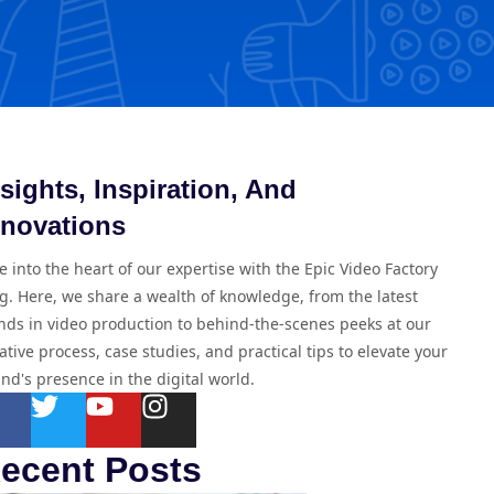
nsights, Inspiration, And
nnovations
e into the heart of our expertise with the Epic Video Factory
g. Here, we share a wealth of knowledge, from the latest
nds in video production to behind-the-scenes peeks at our
ative process, case studies, and practical tips to elevate your
nd's presence in the digital world.
ecent Posts