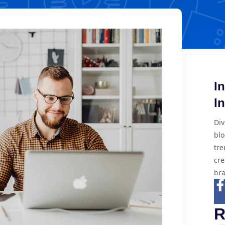
I
I
Div
blo
tre
cre
bra
R