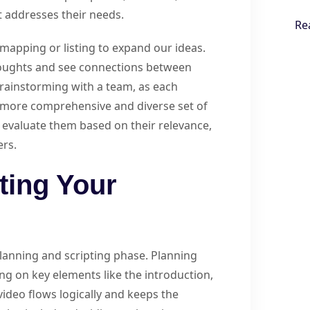
t addresses their needs.
Re
mapping or listing to expand our ideas.
houghts and see connections between
 brainstorming with a team, as each
a more comprehensive and diverse set of
e evaluate them based on their relevance,
ers.
ting Your
 planning and scripting phase. Planning
ing on key elements like the introduction,
ideo flows logically and keeps the