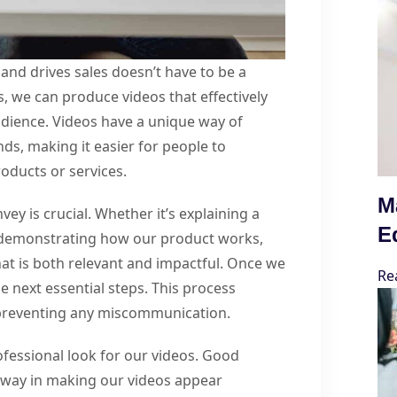
and drives sales doesn’t have to be a
s, we can produce videos that effectively
ience. Videos have a unique way of
s, making it easier for people to
oducts or services.
M
vey is crucial. Whether it’s explaining a
E
r demonstrating how our product works,
hat is both relevant and impactful. Once we
Re
 next essential steps. This process
 preventing any miscommunication.
ofessional look for our videos. Good
g way in making our videos appear