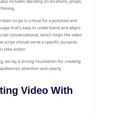
also includes deciding on locations, props,
filming.
itten script is critical for a polished and
nguage that’s easy to understand and aligns
script conversational, which helps the video
he script should serve a specific purpose,
o take action.
g, we lay a strong foundation for creating
audience’s attention and clearly
ting Video With