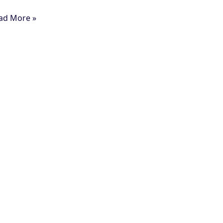
ad More »