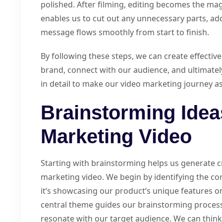
polished. After filming, editing becomes the magi
enables us to cut out any unnecessary parts, ad
message flows smoothly from start to finish.
By following these steps, we can create effectiv
brand, connect with our audience, and ultimately
in detail to make our video marketing journey a
Brainstorming Idea
Marketing Video
Starting with brainstorming helps us generate c
marketing video. We begin by identifying the c
it’s showcasing our product’s unique features or
central theme guides our brainstorming process. 
resonate with our target audience. We can think 