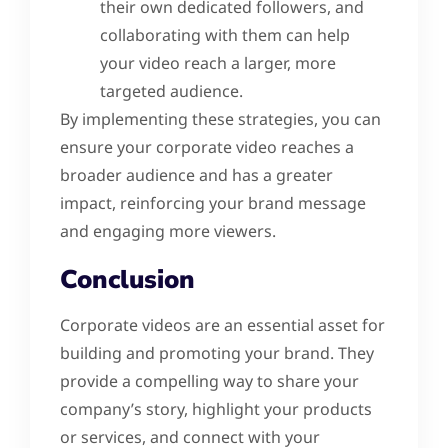
their own dedicated followers, and
collaborating with them can help
your video reach a larger, more
targeted audience.
By implementing these strategies, you can
ensure your corporate video reaches a
broader audience and has a greater
impact, reinforcing your brand message
and engaging more viewers.
Conclusion
Corporate videos are an essential asset for
building and promoting your brand. They
provide a compelling way to share your
company’s story, highlight your products
or services, and connect with your