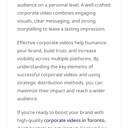
audience on a personal level. A well-crafted
corporate video combines engaging
visuals, clear messaging, and strong
storytelling to leave a lasting impression.
Effective corporate videos help humanize
your brand, build trust, and increase
visibility across multiple platforms. By
understanding the key elements of
successful corporate videos and using
strategic distribution methods, you can
maximize their impact and reach a wider
audience.
If you’re ready to boost your brand with
high-quality
corporate videos in Toronto
,