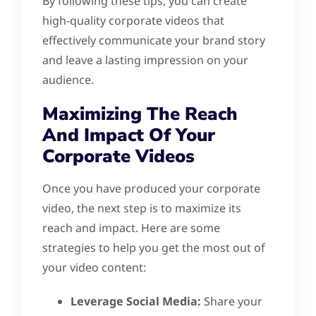
By following these tips, you can create
high-quality corporate videos that
effectively communicate your brand story
and leave a lasting impression on your
audience.
Maximizing The Reach
And Impact Of Your
Corporate Videos
Once you have produced your corporate
video, the next step is to maximize its
reach and impact. Here are some
strategies to help you get the most out of
your video content:
Leverage Social Media:
Share your