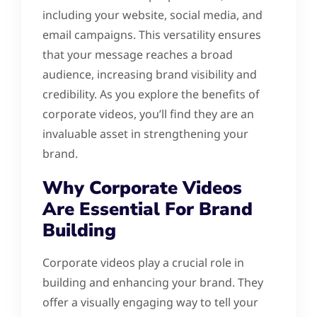
including your website, social media, and
email campaigns. This versatility ensures
that your message reaches a broad
audience, increasing brand visibility and
credibility. As you explore the benefits of
corporate videos, you’ll find they are an
invaluable asset in strengthening your
brand.
Why Corporate Videos
Are Essential For Brand
Building
Corporate videos play a crucial role in
building and enhancing your brand. They
offer a visually engaging way to tell your