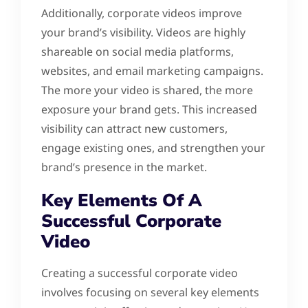
Additionally, corporate videos improve
your brand’s visibility. Videos are highly
shareable on social media platforms,
websites, and email marketing campaigns.
The more your video is shared, the more
exposure your brand gets. This increased
visibility can attract new customers,
engage existing ones, and strengthen your
brand’s presence in the market.
Key Elements Of A
Successful Corporate
Video
Creating a successful corporate video
involves focusing on several key elements