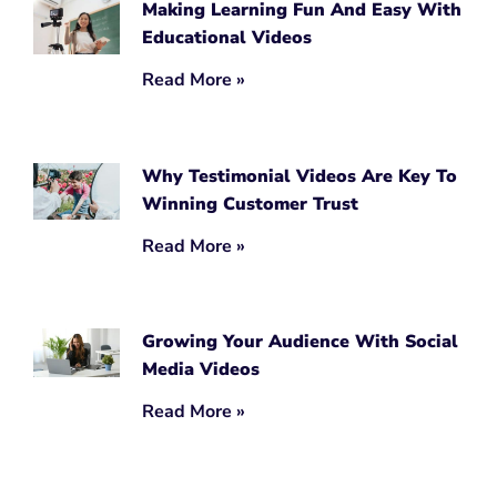
Making Learning Fun And Easy With
Educational Videos
Read More »
Why Testimonial Videos Are Key To
Winning Customer Trust
Read More »
Growing Your Audience With Social
Media Videos
Read More »