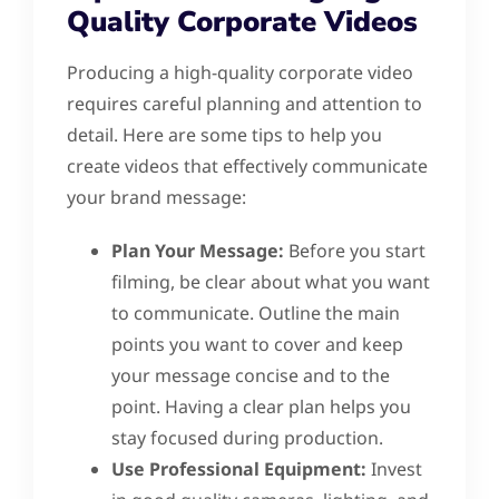
Quality Corporate Videos
Producing a high-quality corporate video
requires careful planning and attention to
detail. Here are some tips to help you
create videos that effectively communicate
your brand message:
Plan Your Message:
Before you start
filming, be clear about what you want
to communicate. Outline the main
points you want to cover and keep
your message concise and to the
point. Having a clear plan helps you
stay focused during production.
Use Professional Equipment:
Invest