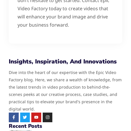
don’t hesitate to get started. Contact Epic
Video Factory today to create videos that
will enhance your brand image and drive
your business forward.
Insights, Inspiration, And Innovations
Dive into the heart of our expertise with the Epic Video
Factory blog. Here, we share a wealth of knowledge, from
the latest trends in video production to behind-the-
scenes peeks at our creative process, case studies, and
practical tips to elevate your brand's presence in the
digital world.
Recent Posts