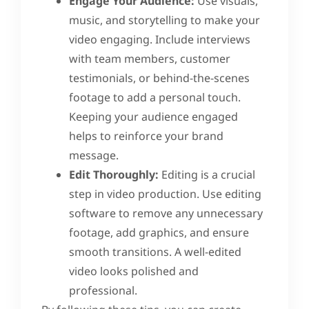
Engage Your Audience:
Use visuals,
music, and storytelling to make your
video engaging. Include interviews
with team members, customer
testimonials, or behind-the-scenes
footage to add a personal touch.
Keeping your audience engaged
helps to reinforce your brand
message.
Edit Thoroughly:
Editing is a crucial
step in video production. Use editing
software to remove any unnecessary
footage, add graphics, and ensure
smooth transitions. A well-edited
video looks polished and
professional.