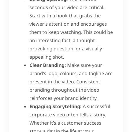
seconds of your video are critical.
Start with a hook that grabs the
viewer’s attention and encourages
them to keep watching. This could be
an interesting fact, a thought-
provoking question, or a visually
appealing shot.
Clear Branding:
Make sure your
brand’s logo, colours, and tagline are
present in the video. Consistent
branding throughout the video
reinforces your brand identity.
Engaging Storytelling:
A successful
corporate video often tells a story.
Whether it’s a customer success
story, a day in the life at your