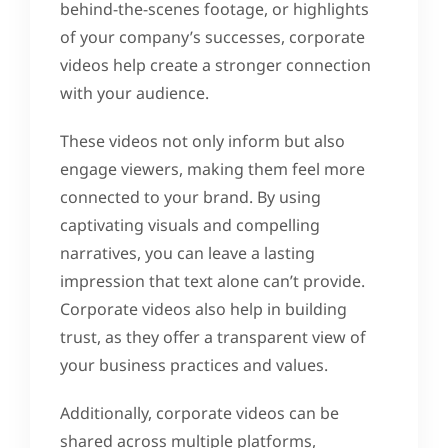
behind-the-scenes footage, or highlights
of your company’s successes, corporate
videos help create a stronger connection
with your audience.
These videos not only inform but also
engage viewers, making them feel more
connected to your brand. By using
captivating visuals and compelling
narratives, you can leave a lasting
impression that text alone can’t provide.
Corporate videos also help in building
trust, as they offer a transparent view of
your business practices and values.
Additionally, corporate videos can be
shared across multiple platforms,