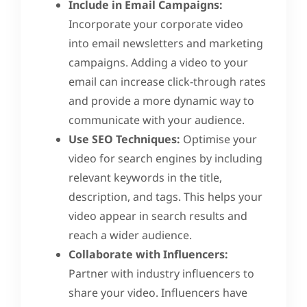
Include in Email Campaigns:
Incorporate your corporate video
into email newsletters and marketing
campaigns. Adding a video to your
email can increase click-through rates
and provide a more dynamic way to
communicate with your audience.
Use SEO Techniques:
Optimise your
video for search engines by including
relevant keywords in the title,
description, and tags. This helps your
video appear in search results and
reach a wider audience.
Collaborate with Influencers:
Partner with industry influencers to
share your video. Influencers have