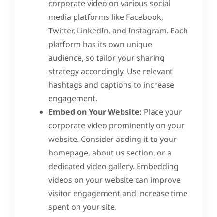
corporate video on various social
media platforms like Facebook,
Twitter, LinkedIn, and Instagram. Each
platform has its own unique
audience, so tailor your sharing
strategy accordingly. Use relevant
hashtags and captions to increase
engagement.
Embed on Your Website:
Place your
corporate video prominently on your
website. Consider adding it to your
homepage, about us section, or a
dedicated video gallery. Embedding
videos on your website can improve
visitor engagement and increase time
spent on your site.