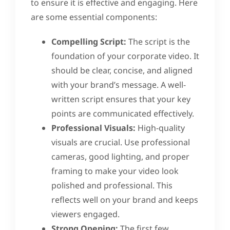
to ensure it is effective and engaging. Here
are some essential components:
Compelling Script:
The script is the
foundation of your corporate video. It
should be clear, concise, and aligned
with your brand’s message. A well-
written script ensures that your key
points are communicated effectively.
Professional Visuals:
High-quality
visuals are crucial. Use professional
cameras, good lighting, and proper
framing to make your video look
polished and professional. This
reflects well on your brand and keeps
viewers engaged.
Strong Opening:
The first few