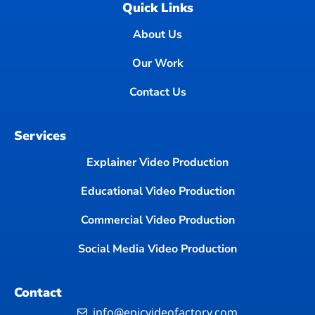
Quick Links
About Us
Our Work
Contact Us
Services
Explainer Video Production
Educational Video Production
Commercial Video Production
Social Media Video Production
Contact
info@epicvideofactory.com