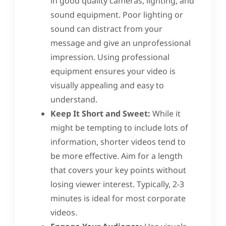
in good quality cameras, lighting, and
sound equipment. Poor lighting or
sound can distract from your
message and give an unprofessional
impression. Using professional
equipment ensures your video is
visually appealing and easy to
understand.
Keep It Short and Sweet:
While it
might be tempting to include lots of
information, shorter videos tend to
be more effective. Aim for a length
that covers your key points without
losing viewer interest. Typically, 2-3
minutes is ideal for most corporate
videos.