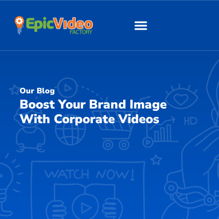
About Us
Our Work
Our Blog
Boost Your Brand Image
With Corporate Videos