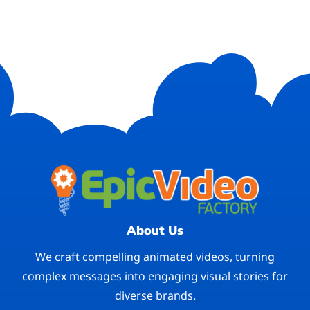
About Us
We craft compelling animated videos, turning
complex messages into engaging visual stories for
diverse brands.