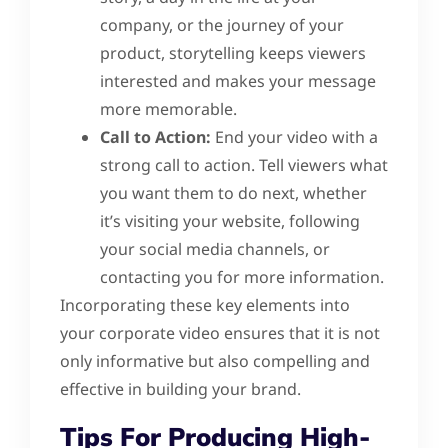
company, or the journey of your
product, storytelling keeps viewers
interested and makes your message
more memorable.
Call to Action:
End your video with a
strong call to action. Tell viewers what
you want them to do next, whether
it’s visiting your website, following
your social media channels, or
contacting you for more information.
Incorporating these key elements into
your corporate video ensures that it is not
only informative but also compelling and
effective in building your brand.
Tips For Producing High-