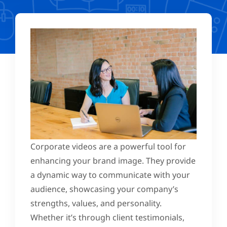
Corporate videos are a powerful tool for
enhancing your brand image. They provide
a dynamic way to communicate with your
audience, showcasing your company’s
strengths, values, and personality.
Whether it’s through client testimonials,