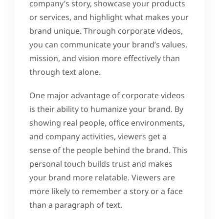
company’s story, showcase your products
or services, and highlight what makes your
brand unique. Through corporate videos,
you can communicate your brand’s values,
mission, and vision more effectively than
through text alone.
One major advantage of corporate videos
is their ability to humanize your brand. By
showing real people, office environments,
and company activities, viewers get a
sense of the people behind the brand. This
personal touch builds trust and makes
your brand more relatable. Viewers are
more likely to remember a story or a face
than a paragraph of text.