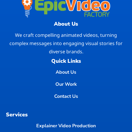
About Us
We craft compelling animated videos, turning
complex messages into engaging visual stories for
diverse brands.
Quick Links
About Us
Our Work
Contact Us
Services
Explainer Video Production