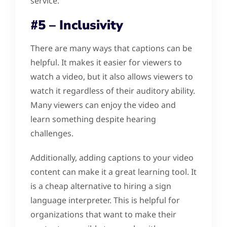
service.
#5 – Inclusivity
There are many ways that captions can be
helpful. It makes it easier for viewers to
watch a video, but it also allows viewers to
watch it regardless of their auditory ability.
Many viewers can enjoy the video and
learn something despite hearing
challenges.
Additionally, adding captions to your video
content can make it a great learning tool. It
is a cheap alternative to hiring a sign
language interpreter. This is helpful for
organizations that want to make their