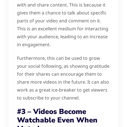
with and share content. This is because it
gives them a chance to talk about specific
parts of your video and comment on it.
This is an excellent medium for interacting
with your audience, leading to an increase
in engagement.
Furthermore, this can be used to grow
your social following, as showing gratitude
for their shares can encourage them to
share more videos in the future. It can also
work as a great ice-breaker to get viewers
to subscribe to your channel.
#3 – Videos Become
Watchable Even When