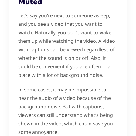
Muted
Let’s say you’re next to someone asleep,
and you see a video that you want to
watch. Naturally, you don’t want to wake
them up while watching the video. A video
with captions can be viewed regardless of
whether the sound is on or off. Also, it
could be convenient if you are often in a
place with a lot of background noise.
In some cases, it may be impossible to
hear the audio of a video because of the
background noise. But with captions,
viewers can still understand what’s being
shown in the video, which could save you
some annoyance.