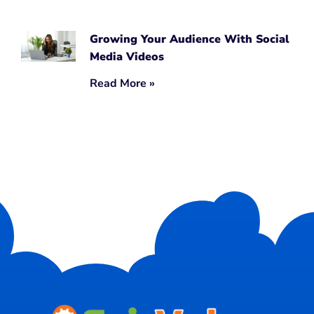
Growing Your Audience With Social
Media Videos
Read More »