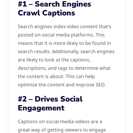
#1 – Search Engines
Crawl Captions
Search engines index video content that’s
posted on social media platforms. This
means that it is more likely to be found in
search results. Additionally, search engines
are likely to look at the captions,
descriptions, and tags to determine what
the content is about. This can help
optimize the content and improve SEO.
#2 – Drives Social
Engagement
Captions on social media videos are a
great way of getting viewers to engage