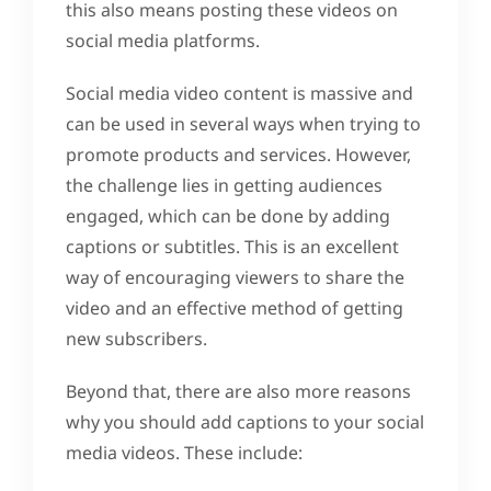
this also means posting these videos on
social media platforms.
Social media video content is massive and
can be used in several ways when trying to
promote products and services. However,
the challenge lies in getting audiences
engaged, which can be done by adding
captions or subtitles. This is an excellent
way of encouraging viewers to share the
video and an effective method of getting
new subscribers.
Beyond that, there are also more reasons
why you should add captions to your social
media videos. These include: