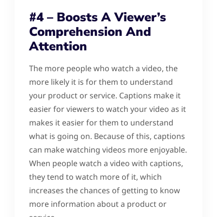
#4 – Boosts A Viewer’s
Comprehension And
Attention
The more people who watch a video, the
more likely it is for them to understand
your product or service. Captions make it
easier for viewers to watch your video as it
makes it easier for them to understand
what is going on. Because of this, captions
can make watching videos more enjoyable.
When people watch a video with captions,
they tend to watch more of it, which
increases the chances of getting to know
more information about a product or