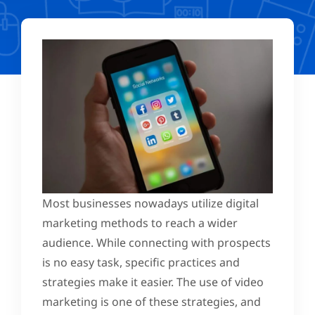
Most businesses nowadays utilize digital
marketing methods to reach a wider
audience. While connecting with prospects
is no easy task, specific practices and
strategies make it easier. The use of video
marketing is one of these strategies, and