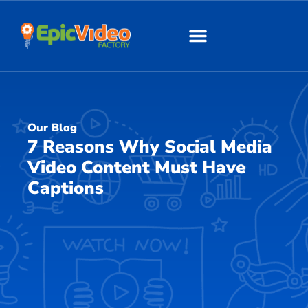
About Us
Our Work
Our Blog
7 Reasons Why Social Media
Video Content Must Have
Captions