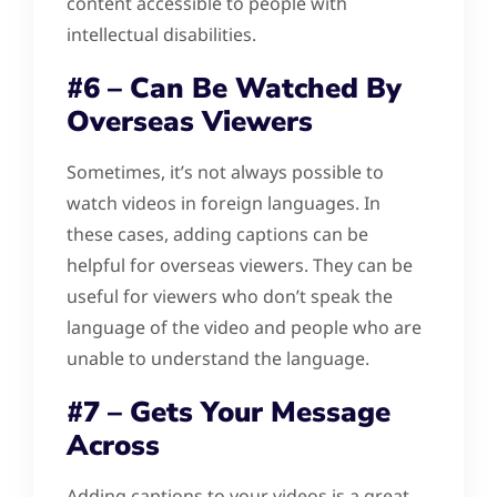
content accessible to people with
intellectual disabilities.
#6 – Can Be Watched By
Overseas Viewers
Sometimes, it’s not always possible to
watch videos in foreign languages. In
these cases, adding captions can be
helpful for overseas viewers. They can be
useful for viewers who don’t speak the
language of the video and people who are
unable to understand the language.
#7 – Gets Your Message
Across
Adding captions to your videos is a great