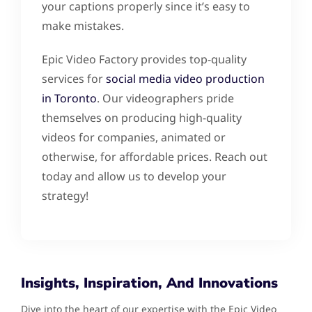
your captions properly since it’s easy to
make mistakes.
Epic Video Factory provides top-quality
services for
social media video production
in Toronto
. Our videographers pride
themselves on producing high-quality
videos for companies, animated or
otherwise, for affordable prices. Reach out
today and allow us to develop your
strategy!
Insights, Inspiration, And Innovations
Dive into the heart of our expertise with the Epic Video