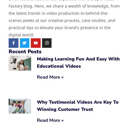
Factory blog. Here, we share a wealth of knowledge, from
the latest trends in video production to behind-the-
scenes peeks at our creative process, case studies, and
practical tips to elevate your brand's presence in the
digital world.
Recent Posts
Making Learning Fun And Easy With
Educational Videos
Read More »
Why Testimonial Videos Are Key To
Winning Customer Trust
Read More »