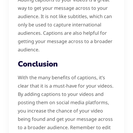
way to get your message across to your
audience. It is not like subtitles, which can
only be used to capture international
audiences. Captions are also helpful for
getting your message across to a broader
audience.
Conclusion
With the many benefits of captions, it’s
clear that it is a must-have for your videos.
By adding captions to your videos and
posting them on social media platforms,
you increase the chance of your video
being found and get your message across
to a broader audience. Remember to edit