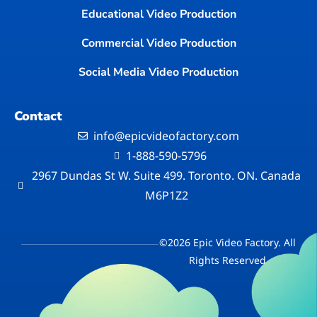
Educational Video Production
Commercial Video Production
Social Media Video Production
Contact
info@epicvideofactory.com
1-888-590-5796
2967 Dundas St W. Suite 499. Toronto. ON. Canada
M6P1Z2
©2026 Epic Video Factory. All
Rights Reserved