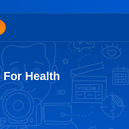
 For Health