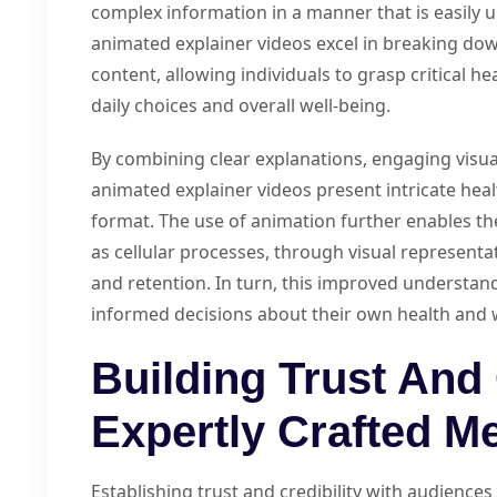
complex information in a manner that is easily
animated explainer videos excel in breaking dow
content, allowing individuals to grasp critical h
daily choices and overall well-being.
By combining clear explanations, engaging visua
animated explainer videos present intricate healt
format. The use of animation further enables the
as cellular processes, through visual represen
and retention. In turn, this improved understa
informed decisions about their own health and 
Building Trust And 
Expertly Crafted M
Establishing trust and credibility with audiences