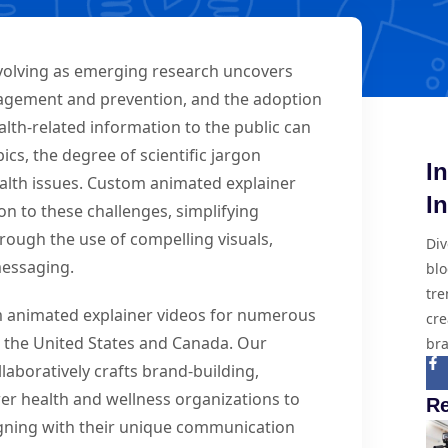
evolving as emerging research uncovers
agement and prevention, and the adoption
alth-related information to the public can
cs, the degree of scientific jargon
I
ealth issues. Custom animated explainer
I
on to these challenges, simplifying
ough the use of compelling visuals,
Div
 messaging.
blo
tre
om animated explainer videos for numerous
cre
ss the United States and Canada. Our
bra
aboratively crafts brand-building,
er health and wellness organizations to
Re
ligning with their unique communication