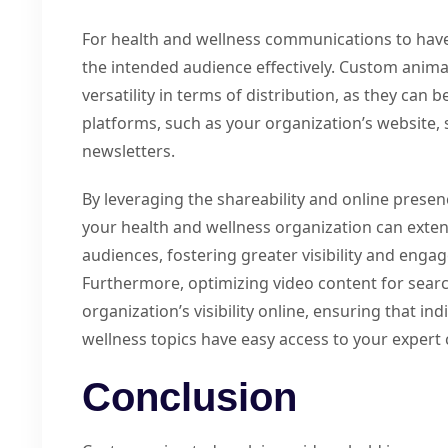
For health and wellness communications to hav
the intended audience effectively. Custom anima
versatility in terms of distribution, as they can 
platforms, such as your organization’s website, 
newsletters.
By leveraging the shareability and online prese
your health and wellness organization can exten
audiences, fostering greater visibility and en
Furthermore, optimizing video content for sear
organization’s visibility online, ensuring that i
wellness topics have easy access to your expert 
Conclusion