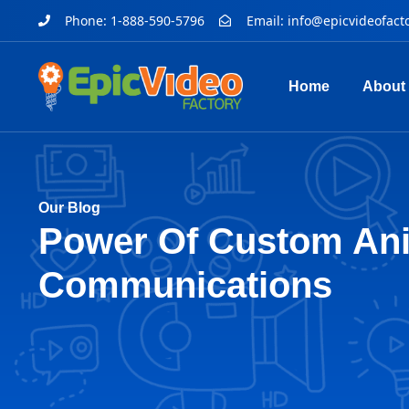
Phone: 1-888-590-5796
Email:
info@epicvideofact
Home
About
Our Blog
Power Of Custom Ani
Communications