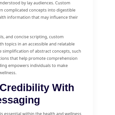
 understood by lay audiences. Custom
n complicated concepts into digestible
ealth information that may influence their
ls, and concise scripting, custom
h topics in an accessible and relatable
 simplification of abstract concepts, such
tations that help promote comprehension
nding empowers individuals to make
wellness.
Credibility With
essaging
 is essential within the health and wellness