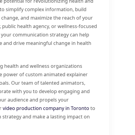
potential for revolutionizing health and
to simplify complex information, build
ur change, and maximize the reach of your
 public health agency, or wellness-focused
o your communication strategy can help
ce and drive meaningful change in health
ng health and wellness organizations
he power of custom animated explainer
oals. Our team of talented animators,
aborate with you to develop engaging and
your audience and propels your
ur
video production company in Toronto
to
 strategy and make a lasting impact on