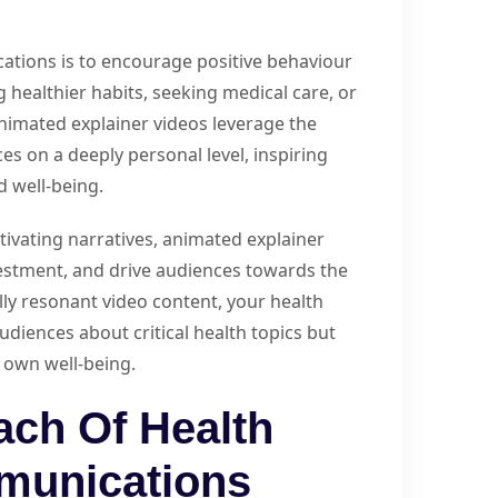
ations is to encourage positive behaviour
g healthier habits, seeking medical care, or
nimated explainer videos leverage the
s on a deeply personal level, inspiring
d well-being.
tivating narratives, animated explainer
estment, and drive audiences towards the
ly resonant video content, your health
diences about critical health topics but
r own well-being.
ach Of Health
munications