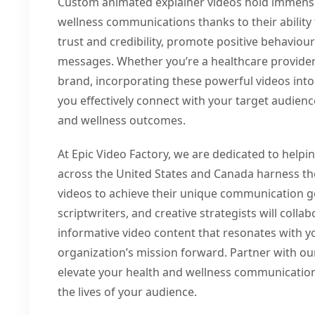
Custom animated explainer videos hold immense 
wellness communications thanks to their ability 
trust and credibility, promote positive behavio
messages. Whether you’re a healthcare provider,
brand, incorporating these powerful videos int
you effectively connect with your target audien
and wellness outcomes.
At Epic Video Factory, we are dedicated to helpi
across the United States and Canada harness t
videos to achieve their unique communication g
scriptwriters, and creative strategists will coll
informative video content that resonates with 
organization’s mission forward. Partner with o
elevate your health and wellness communication
the lives of your audience.