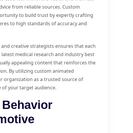
 advice from reliable sources. Custom
tunity to build trust by expertly crafting
res to high standards of accuracy and
s and creative strategists ensures that each
 latest medical research and industry best
ually appealing content that reinforces the
tion. By utilizing custom animated
ur organization as a trusted source of
 of your target audience.
 Behavior
motive