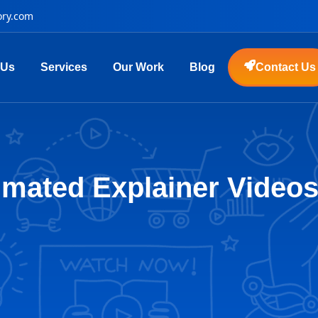
ory.com
 Us
Services
Our Work
Blog
Contact Us
mated Explainer Videos