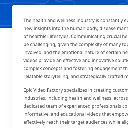
The health and wellness industry is constantly 
new insights into the human body, disease man
of healthier lifestyles. Communicating crucial he
be challenging, given the complexity of many topi
involved, and the emotional nature of certain h
videos provide an effective and innovative soluti
complex concepts and fostering engagement thr
relatable storytelling, and strategically crafted
Epic Video Factory specializes in creating cust
industries, including health and wellness, acro
dedicated team of experienced professionals coll
informative, and educational videos that empow
effectively reach their target audiences while a