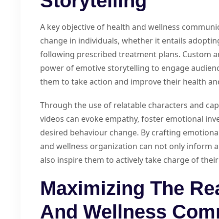
Storytelling
A key objective of health and wellness communic
change in individuals, whether it entails adoptin
following prescribed treatment plans. Custom a
power of emotive storytelling to engage audience
them to take action and improve their health an
Through the use of relatable characters and cap
videos can evoke empathy, foster emotional inv
desired behaviour change. By crafting emotional
and wellness organization can not only inform au
also inspire them to actively take charge of thei
Maximizing The Re
And Wellness Com