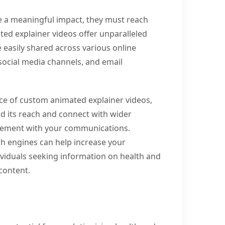
e a meaningful impact, they must reach
ted explainer videos offer unparalleled
be easily shared across various online
social media channels, and email
nce of custom animated explainer videos,
d its reach and connect with wider
gagement with your communications.
ch engines can help increase your
ndividuals seeking information on health and
content.