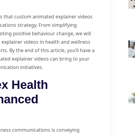
ays that custom animated explainer videos
ations strategy. From simplifying
ting positive behaviour change, we will
 explainer videos in health and wellness
. By the end of this article, you’ll have a
ted explainer videos can bring to your
cation initiatives.
x Health
nhanced
llness communications is conveying