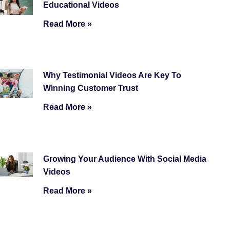
Educational Videos
Read More »
Why Testimonial Videos Are Key To
Winning Customer Trust
Read More »
Growing Your Audience With Social Media
Videos
Read More »