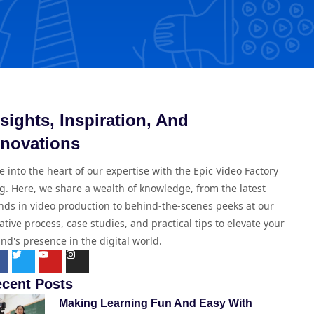
nsights, Inspiration, And
nnovations
e into the heart of our expertise with the Epic Video Factory
g. Here, we share a wealth of knowledge, from the latest
nds in video production to behind-the-scenes peeks at our
ative process, case studies, and practical tips to elevate your
nd's presence in the digital world.
cent Posts
Making Learning Fun And Easy With