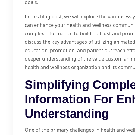
goals.
In this blog post, we will explore the various w
can enhance your health and wellness communic
complex information to building trust and promo
discuss the key advantages of utilizing animated
education, promotion, and patient outreach efforts
deeper understanding of the value custom anima
health and wellness organization and its communi
Simplifying Comple
Information For E
Understanding
One of the primary challenges in health and we