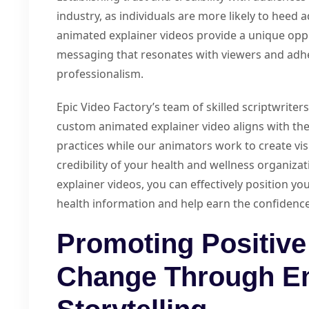
industry, as individuals are more likely to heed
animated explainer videos provide a unique oppor
messaging that resonates with viewers and adhe
professionalism.
Epic Video Factory’s team of skilled scriptwriter
custom animated explainer video aligns with the
practices while our animators work to create vis
credibility of your health and wellness organiza
explainer videos, you can effectively position yo
health information and help earn the confidence
Promoting Positive
Change Through E