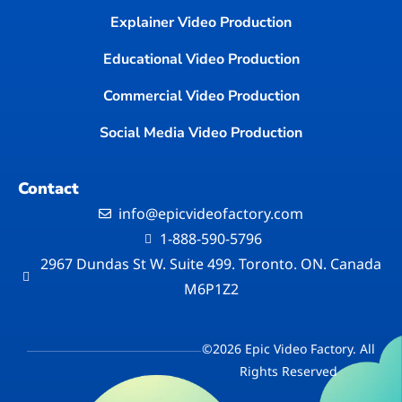
Explainer Video Production
Educational Video Production
Commercial Video Production
Social Media Video Production
Contact
info@epicvideofactory.com
1-888-590-5796
2967 Dundas St W. Suite 499. Toronto. ON. Canada
M6P1Z2
©2026 Epic Video Factory. All
Rights Reserved