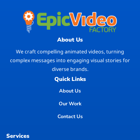
About Us
We craft compelling animated videos, turning
complex messages into engaging visual stories for
diverse brands.
Quick Links
About Us
Our Work
Contact Us
Services