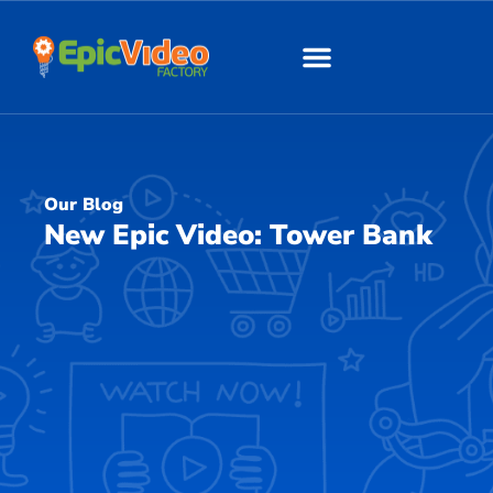
About Us
Our Work
Our Blog
New Epic Video: Tower Bank