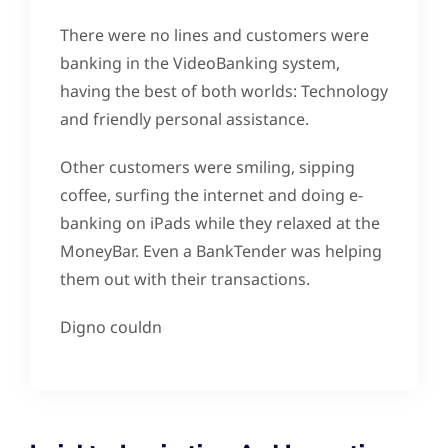
There were no lines and customers were
banking in the VideoBanking system,
having the best of both worlds: Technology
and friendly personal assistance.
Other customers were smiling, sipping
coffee, surfing the internet and doing e-
banking on iPads while they relaxed at the
MoneyBar. Even a BankTender was helping
them out with their transactions.
Digno couldn