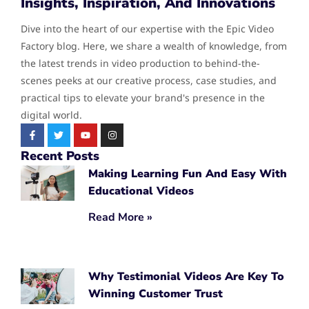
Insights, Inspiration, And Innovations
Dive into the heart of our expertise with the Epic Video
Factory blog. Here, we share a wealth of knowledge, from
the latest trends in video production to behind-the-
scenes peeks at our creative process, case studies, and
practical tips to elevate your brand's presence in the
digital world.
Recent Posts
Making Learning Fun And Easy With
Educational Videos
Read More »
Why Testimonial Videos Are Key To
Winning Customer Trust