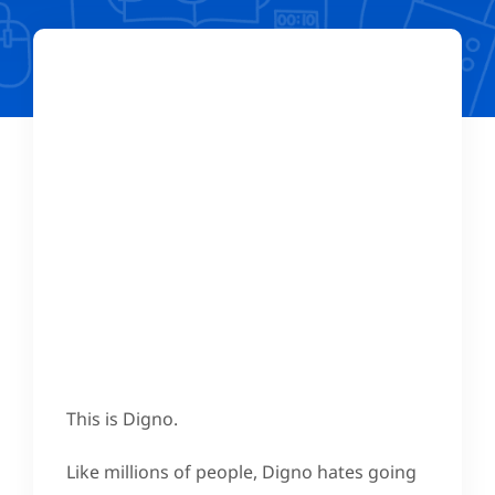
This is Digno.
Like millions of people, Digno hates going