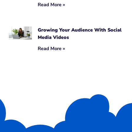
Read More »
Growing Your Audience With Social
Media Videos
Read More »