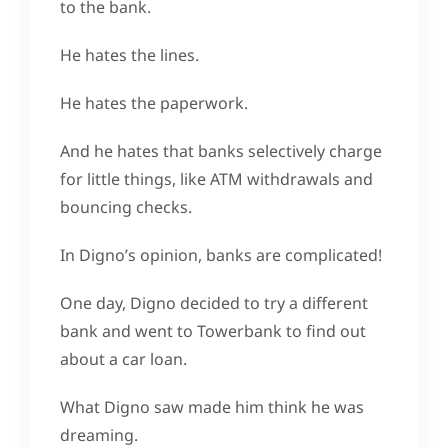
to the bank.
He hates the lines.
He hates the paperwork.
And he hates that banks selectively charge
for little things, like ATM withdrawals and
bouncing checks.
In Digno’s opinion, banks are complicated!
One day, Digno decided to try a different
bank and went to Towerbank to find out
about a car loan.
What Digno saw made him think he was
dreaming.