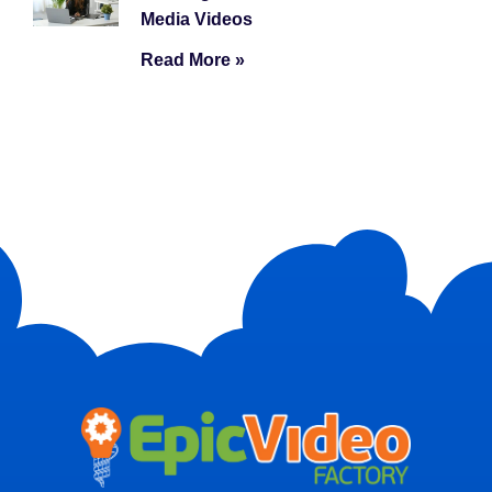
Media Videos
Read More »