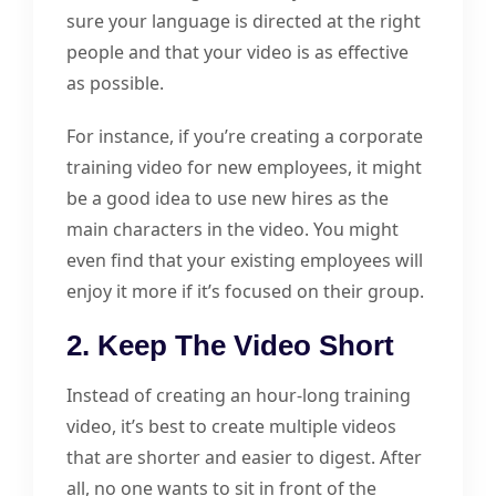
sure your language is directed at the right
people and that your video is as effective
as possible.
For instance, if you’re creating a corporate
training video for new employees, it might
be a good idea to use new hires as the
main characters in the video. You might
even find that your existing employees will
enjoy it more if it’s focused on their group.
2. Keep The Video Short
Instead of creating an hour-long training
video, it’s best to create multiple videos
that are shorter and easier to digest. After
all, no one wants to sit in front of the