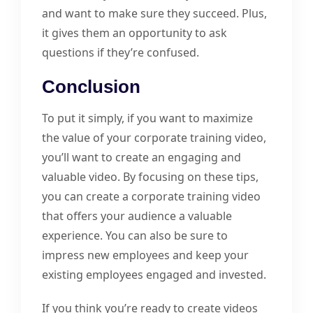
and want to make sure they succeed. Plus,
it gives them an opportunity to ask
questions if they’re confused.
Conclusion
To put it simply, if you want to maximize
the value of your corporate training video,
you’ll want to create an engaging and
valuable video. By focusing on these tips,
you can create a corporate training video
that offers your audience a valuable
experience. You can also be sure to
impress new employees and keep your
existing employees engaged and invested.
If you think you’re ready to create videos