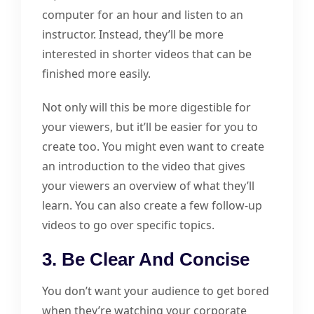
computer for an hour and listen to an
instructor. Instead, they’ll be more
interested in shorter videos that can be
finished more easily.
Not only will this be more digestible for
your viewers, but it’ll be easier for you to
create too. You might even want to create
an introduction to the video that gives
your viewers an overview of what they’ll
learn. You can also create a few follow-up
videos to go over specific topics.
3. Be Clear And Concise
You don’t want your audience to get bored
when they’re watching your corporate