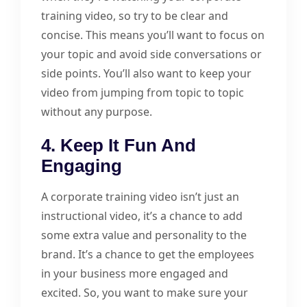
training video, so try to be clear and
concise. This means you’ll want to focus on
your topic and avoid side conversations or
side points. You’ll also want to keep your
video from jumping from topic to topic
without any purpose.
4. Keep It Fun And
Engaging
A corporate training video isn’t just an
instructional video, it’s a chance to add
some extra value and personality to the
brand. It’s a chance to get the employees
in your business more engaged and
excited. So, you want to make sure your