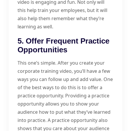
video is engaging and fun. Not only will
this help train your employees, but it will
also help them remember what they’re
learning as well.
5. Offer Frequent Practice
Opportunities
This one’s simple. After you create your
corporate training video, you’ll have a few
ways you can follow up and add value. One
of the best ways to do this is to offer a
practice opportunity. Providing a practice
opportunity allows you to show your
audience how to put what they’ve learned
into practice. A practice opportunity also
shows that you care about your audience