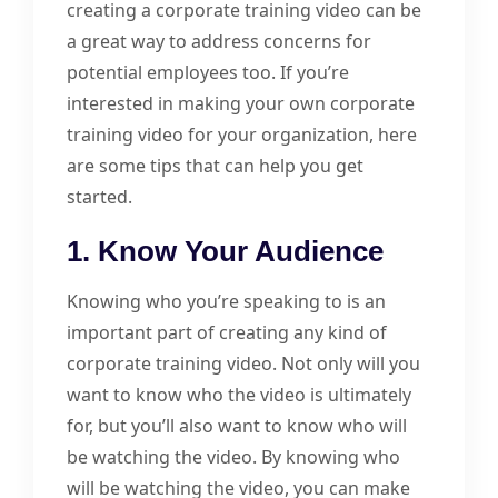
creating a corporate training video can be
a great way to address concerns for
potential employees too. If you’re
interested in making your own corporate
training video for your organization, here
are some tips that can help you get
started.
1. Know Your Audience
Knowing who you’re speaking to is an
important part of creating any kind of
corporate training video. Not only will you
want to know who the video is ultimately
for, but you’ll also want to know who will
be watching the video. By knowing who
will be watching the video, you can make