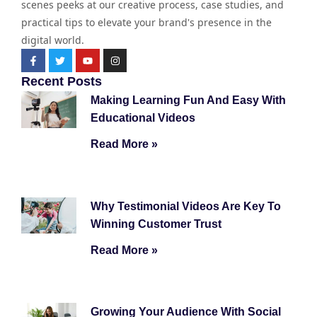
scenes peeks at our creative process, case studies, and
practical tips to elevate your brand's presence in the
digital world.
Recent Posts
Making Learning Fun And Easy With
Educational Videos
Read More »
Why Testimonial Videos Are Key To
Winning Customer Trust
Read More »
Growing Your Audience With Social