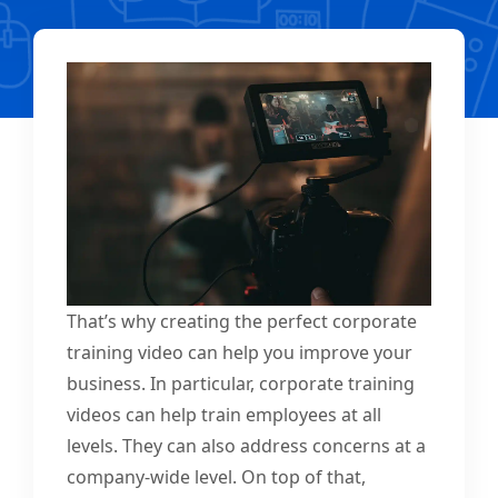
That’s why creating the perfect corporate
training video can help you improve your
business. In particular, corporate training
videos can help train employees at all
levels. They can also address concerns at a
company-wide level. On top of that,