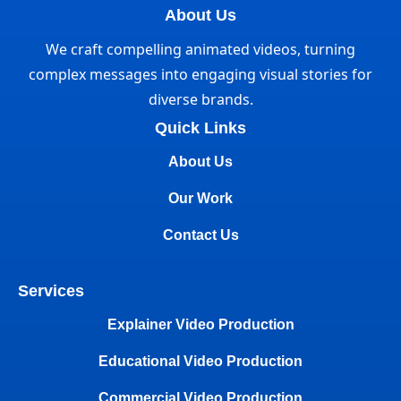
About Us
We craft compelling animated videos, turning
complex messages into engaging visual stories for
diverse brands.
Quick Links
About Us
Our Work
Contact Us
Services
Explainer Video Production
Educational Video Production
Commercial Video Production