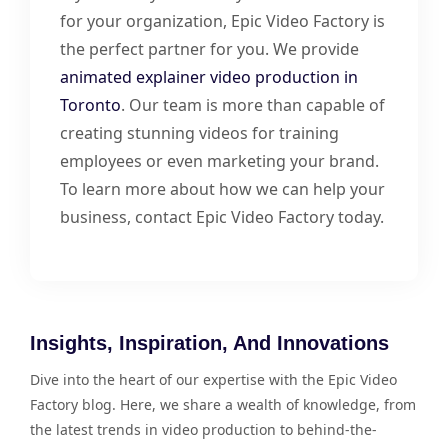
for your organization, Epic Video Factory is
the perfect partner for you. We provide
animated explainer video production in
Toronto
. Our team is more than capable of
creating stunning videos for training
employees or even marketing your brand.
To learn more about how we can help your
business, contact Epic Video Factory today.
Insights, Inspiration, And Innovations
Dive into the heart of our expertise with the Epic Video
Factory blog. Here, we share a wealth of knowledge, from
the latest trends in video production to behind-the-