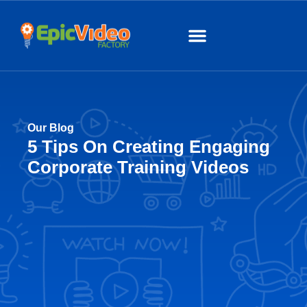
About Us
Our Work
Our Blog
5 Tips On Creating Engaging
Corporate Training Videos