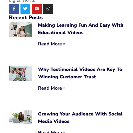
digital world.
Recent Posts
Making Learning Fun And Easy With
Educational Videos
Read More »
Why Testimonial Videos Are Key To
Winning Customer Trust
Read More »
Growing Your Audience With Social
Media Videos
Read More »