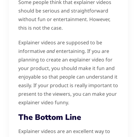
Some people think that explainer videos
should be serious and straightforward
without fun or entertainment. However,
this is not the case.
Explainer videos are supposed to be
informative
and
entertaining. If you are
planning to create an explainer video for
your product, you should make it fun and
enjoyable so that people can understand it
easily. If your product is really important to
present to the viewers, you can make your
explainer video funny.
The Bottom Line
Explainer videos are an excellent way to