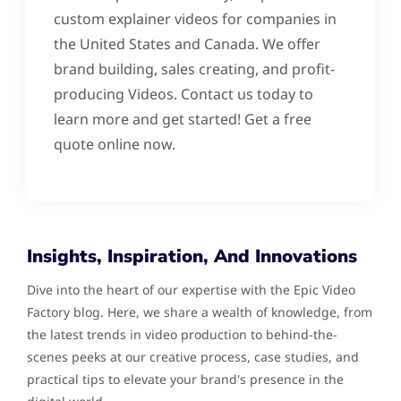
custom explainer videos for companies in
the United States and Canada. We offer
brand building, sales creating, and profit-
producing Videos. Contact us today to
learn more and get started! Get a free
quote online now.
Insights, Inspiration, And Innovations
Dive into the heart of our expertise with the Epic Video
Factory blog. Here, we share a wealth of knowledge, from
the latest trends in video production to behind-the-
scenes peeks at our creative process, case studies, and
practical tips to elevate your brand's presence in the