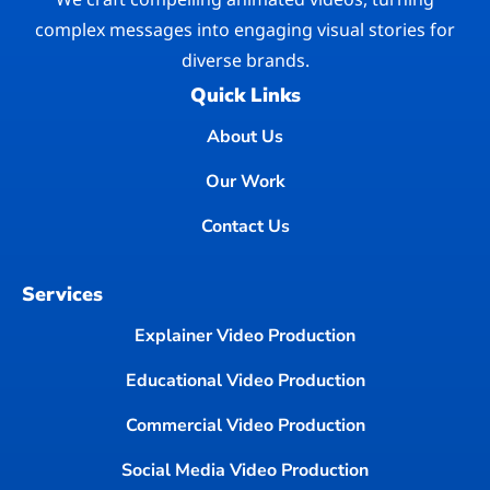
complex messages into engaging visual stories for
diverse brands.
Quick Links
About Us
Our Work
Contact Us
Services
Explainer Video Production
Educational Video Production
Commercial Video Production
Social Media Video Production