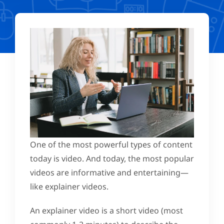
One of the most powerful types of content
today is video. And today, the most popular
videos are informative and entertaining—
like explainer videos.
An explainer video is a short video (most