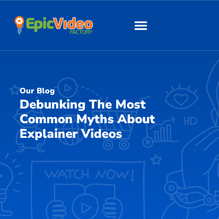
About Us
Our Work
Our Blog
Debunking The Most
Common Myths About
Explainer Videos