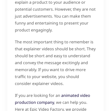
explain a product to your audience or
potential customers. However, they are not
just advertisements. You can make them
funny and entertaining to present your
product engagingly.
The most important thing to remember is
that explainer videos should be short. They
should be short and easy to understand
and convey the message excitingly and
memorably. If you want to drive more
traffic to your website, you should
consider explainer videos.
If you are looking for an
animated video
production company
, we can help you.
Here at Epic Video Factory, we provide