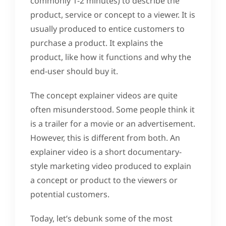
commonly 1-2 minutes) to describe the
product, service or concept to a viewer. It is
usually produced to entice customers to
purchase a product. It explains the
product, like how it functions and why the
end-user should buy it.
The concept explainer videos are quite
often misunderstood. Some people think it
is a trailer for a movie or an advertisement.
However, this is different from both. An
explainer video is a short documentary-
style marketing video produced to explain
a concept or product to the viewers or
potential customers.
Today, let’s debunk some of the most