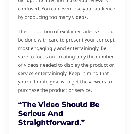
disrupt the flow and make your viewers
confused. You can even lose your audience
by producing too many videos.
The production of explainer videos should
be done with care to present your concept
most engagingly and entertainingly. Be
sure to focus on creating only the number
of videos needed to display the product or
service entertainingly. Keep in mind that
your ultimate goal is to get the viewers to
purchase the product or service.
“The Video Should Be
Serious And
Straightforward.”