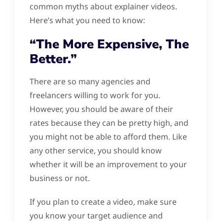
common myths about explainer videos.
Here’s what you need to know:
“The More Expensive, The
Better.”
There are so many agencies and
freelancers willing to work for you.
However, you should be aware of their
rates because they can be pretty high, and
you might not be able to afford them. Like
any other service, you should know
whether it will be an improvement to your
business or not.
If you plan to create a video, make sure
you know your target audience and