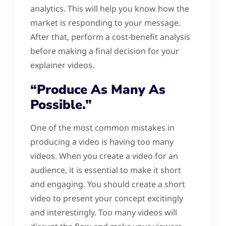
analytics. This will help you know how the
market is responding to your message.
After that, perform a cost-benefit analysis
before making a final decision for your
explainer videos.
“Produce As Many As
Possible.”
One of the most common mistakes in
producing a video is having too many
videos. When you create a video for an
audience, it is essential to make it short
and engaging. You should create a short
video to present your concept excitingly
and interestingly. Too many videos will