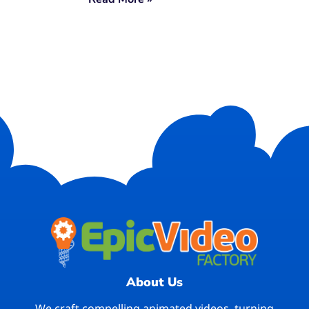
About Us
We craft compelling animated videos, turning