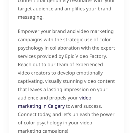
content that genuinely resonates with your
target audience and amplifies your brand
messaging.
Empower your brand and video marketing
campaigns with the strategic use of color
psychology in collaboration with the expert
services provided by Epic Video Factory.
Reach out to our team of experienced
video creators to develop emotionally
captivating, visually stunning video content
that leaves a lasting impression on your
audience and propels your
video
marketing in Calgary
toward success.
Connect today, and let’s unleash the power
of color psychology in your video
marketing campaigns!