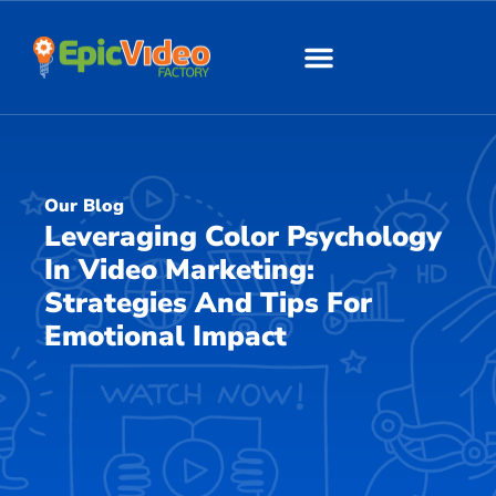
About Us
Our Work
Our Blog
Leveraging Color Psychology
In Video Marketing:
Strategies And Tips For
Emotional Impact