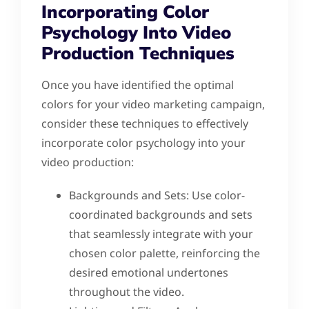
Incorporating Color
Psychology Into Video
Production Techniques
Once you have identified the optimal
colors for your video marketing campaign,
consider these techniques to effectively
incorporate color psychology into your
video production:
Backgrounds and Sets: Use color-
coordinated backgrounds and sets
that seamlessly integrate with your
chosen color palette, reinforcing the
desired emotional undertones
throughout the video.