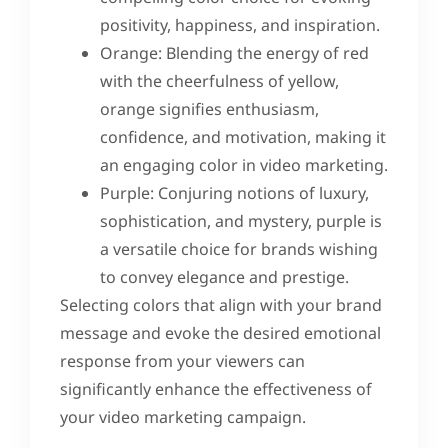
positivity, happiness, and inspiration.
Orange: Blending the energy of red
with the cheerfulness of yellow,
orange signifies enthusiasm,
confidence, and motivation, making it
an engaging color in video marketing.
Purple: Conjuring notions of luxury,
sophistication, and mystery, purple is
a versatile choice for brands wishing
to convey elegance and prestige.
Selecting colors that align with your brand
message and evoke the desired emotional
response from your viewers can
significantly enhance the effectiveness of
your video marketing campaign.