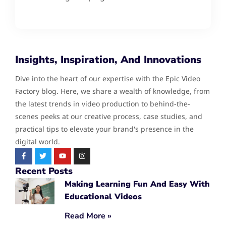
Insights, Inspiration, And Innovations
Dive into the heart of our expertise with the Epic Video
Factory blog. Here, we share a wealth of knowledge, from
the latest trends in video production to behind-the-
scenes peeks at our creative process, case studies, and
practical tips to elevate your brand's presence in the
digital world.
Recent Posts
Making Learning Fun And Easy With
Educational Videos
Read More »