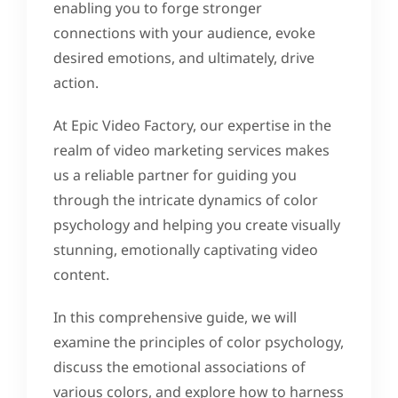
enabling you to forge stronger
connections with your audience, evoke
desired emotions, and ultimately, drive
action.
At Epic Video Factory, our expertise in the
realm of video marketing services makes
us a reliable partner for guiding you
through the intricate dynamics of color
psychology and helping you create visually
stunning, emotionally captivating video
content.
In this comprehensive guide, we will
examine the principles of color psychology,
discuss the emotional associations of
various colors, and explore how to harness