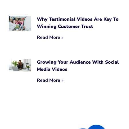
Why Testimonial Videos Are Key To
Winning Customer Trust
Read More »
Growing Your Audience With Social
Media Videos
Read More »