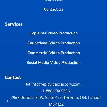
Contact Us
Services
Explainer Video Production
Educational Video Production
Commercial Video Production
Social Media Video Production
Contact
info@epicvideofactory.com
1-888-590-5796
2967 Dundas St W. Suite 499. Toronto. ON. Canada
M6P1Z2