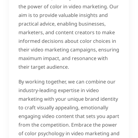
the power of color in video marketing. Our
aim is to provide valuable insights and
practical advice, enabling businesses,
marketers, and content creators to make
informed decisions about color choices in
their video marketing campaigns, ensuring
maximum impact, and resonance with
their target audience.
By working together, we can combine our
industry-leading expertise in video
marketing with your unique brand identity
to craft visually appealing, emotionally
engaging video content that sets you apart
from the competition. Embrace the power
of color psychology in video marketing and