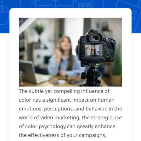
The subtle yet compelling influence of
color has a significant impact on human
emotions, perceptions, and behavior. In the
world of video marketing, the strategic use
of color psychology can greatly enhance
the effectiveness of your campaigns,