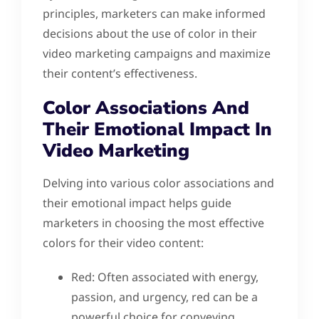
principles, marketers can make informed
decisions about the use of color in their
video marketing campaigns and maximize
their content’s effectiveness.
Color Associations And
Their Emotional Impact In
Video Marketing
Delving into various color associations and
their emotional impact helps guide
marketers in choosing the most effective
colors for their video content:
Red: Often associated with energy,
passion, and urgency, red can be a
powerful choice for conveying