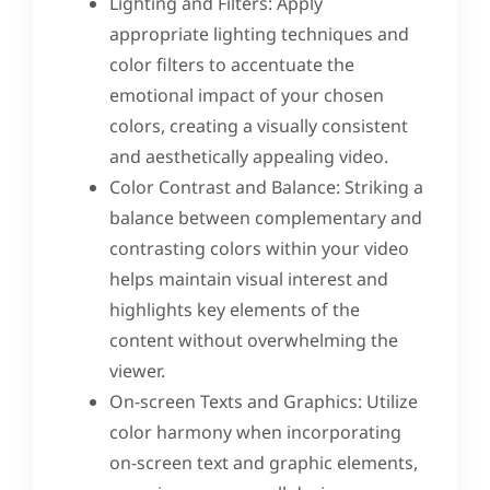
Lighting and Filters: Apply
appropriate lighting techniques and
color filters to accentuate the
emotional impact of your chosen
colors, creating a visually consistent
and aesthetically appealing video.
Color Contrast and Balance: Striking a
balance between complementary and
contrasting colors within your video
helps maintain visual interest and
highlights key elements of the
content without overwhelming the
viewer.
On-screen Texts and Graphics: Utilize
color harmony when incorporating
on-screen text and graphic elements,