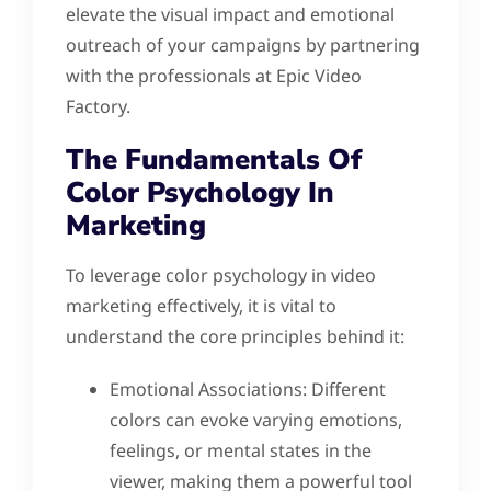
elevate the visual impact and emotional
outreach of your campaigns by partnering
with the professionals at Epic Video
Factory.
The Fundamentals Of
Color Psychology In
Marketing
To leverage color psychology in video
marketing effectively, it is vital to
understand the core principles behind it:
Emotional Associations: Different
colors can evoke varying emotions,
feelings, or mental states in the
viewer, making them a powerful tool