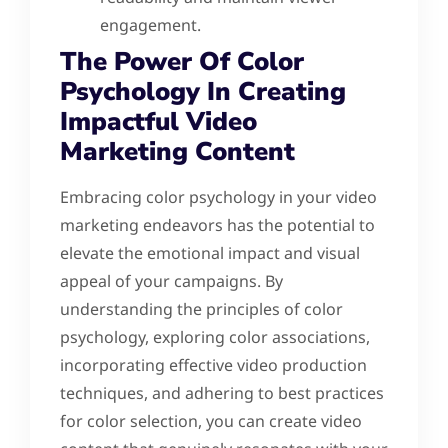
engagement.
The Power Of Color
Psychology In Creating
Impactful Video
Marketing Content
Embracing color psychology in your video
marketing endeavors has the potential to
elevate the emotional impact and visual
appeal of your campaigns. By
understanding the principles of color
psychology, exploring color associations,
incorporating effective video production
techniques, and adhering to best practices
for color selection, you can create video