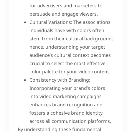
for advertisers and marketers to
persuade and engage viewers.
Cultural Variations: The associations
individuals have with colors often
stem from their cultural background;
hence, understanding your target
audience’s cultural context becomes
crucial to select the most effective
color palette for your video content.
Consistency with Branding:
Incorporating your brand’s colors
into video marketing campaigns
enhances brand recognition and
fosters a cohesive brand identity
across all communication platforms.
By understanding these fundamental