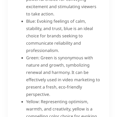
excitement and stimulating viewers
to take action.
Blue: Evoking feelings of calm,
stability, and trust, blue is an ideal
choice for brands seeking to
communicate reliability and
professionalism.
Green: Green is synonymous with
nature and growth, symbolizing
renewal and harmony. It can be
effectively used in video marketing to
present a fresh, eco-friendly
perspective.
Yellow: Representing optimism,
warmth, and creativity, yellow is a
compelling color choice for evoking