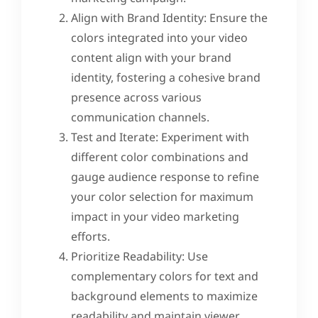
Align with Brand Identity: Ensure the
colors integrated into your video
content align with your brand
identity, fostering a cohesive brand
presence across various
communication channels.
Test and Iterate: Experiment with
different color combinations and
gauge audience response to refine
your color selection for maximum
impact in your video marketing
efforts.
Prioritize Readability: Use
complementary colors for text and
background elements to maximize
readability and maintain viewer