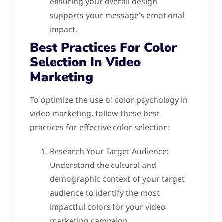
ensuring your overall design
supports your message’s emotional
impact.
Best Practices For Color
Selection In Video
Marketing
To optimize the use of color psychology in
video marketing, follow these best
practices for effective color selection:
Research Your Target Audience:
Understand the cultural and
demographic context of your target
audience to identify the most
impactful colors for your video
marketing campaign.