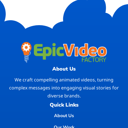
About Us
We craft compelling animated videos, turning
complex messages into engaging visual stories for
diverse brands.
Quick Links
About Us
Our Work