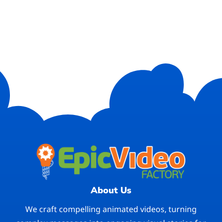
About Us
We craft compelling animated videos, turning