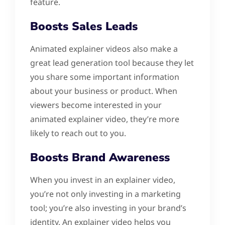
feature.
Boosts Sales Leads
Animated explainer videos also make a
great lead generation tool because they let
you share some important information
about your business or product. When
viewers become interested in your
animated explainer video, they’re more
likely to reach out to you.
Boosts Brand Awareness
When you invest in an explainer video,
you’re not only investing in a marketing
tool; you’re also investing in your brand’s
identity. An explainer video helps you