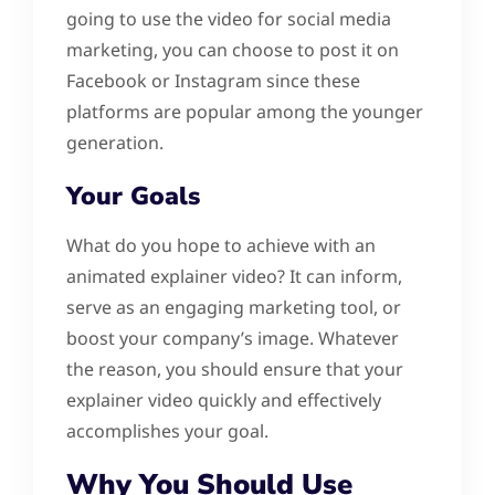
going to use the video for social media
marketing, you can choose to post it on
Facebook or Instagram since these
platforms are popular among the younger
generation.
Your Goals
What do you hope to achieve with an
animated explainer video? It can inform,
serve as an engaging marketing tool, or
boost your company’s image. Whatever
the reason, you should ensure that your
explainer video quickly and effectively
accomplishes your goal.
Why You Should Use