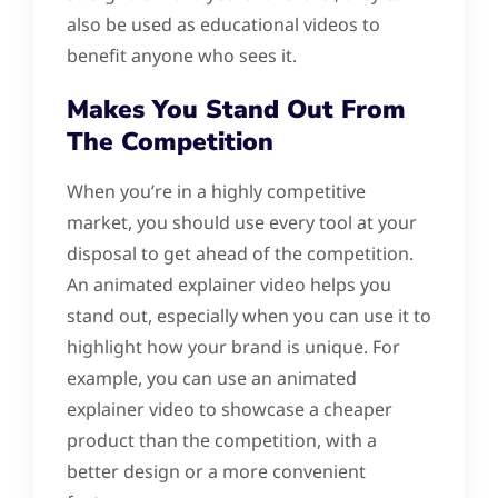
also be used as educational videos to
benefit anyone who sees it.
Makes You Stand Out From
The Competition
When you’re in a highly competitive
market, you should use every tool at your
disposal to get ahead of the competition.
An animated explainer video helps you
stand out, especially when you can use it to
highlight how your brand is unique. For
example, you can use an animated
explainer video to showcase a cheaper
product than the competition, with a
better design or a more convenient