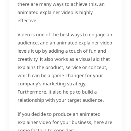
there are many ways to achieve this, an
animated explainer video is highly
effective.
Video is one of the best ways to engage an
audience, and an animated explainer video
levels it up by adding a touch of fun and
creativity. It also works as a visual aid that
explains the product, service or concept,
which can be a game-changer for your
company’s marketing strategy.
Furthermore, it also helps to build a
relationship with your target audience.
If you decide to produce an animated
explainer video for your business, here are
some factors to consider: