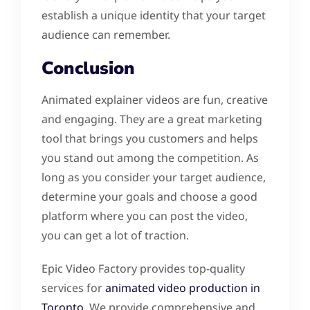
establish a unique identity that your target
audience can remember.
Conclusion
Animated explainer videos are fun, creative
and engaging. They are a great marketing
tool that brings you customers and helps
you stand out among the competition. As
long as you consider your target audience,
determine your goals and choose a good
platform where you can post the video,
you can get a lot of traction.
Epic Video Factory provides top-quality
services for
animated video production in
Toronto
. We provide comprehensive and