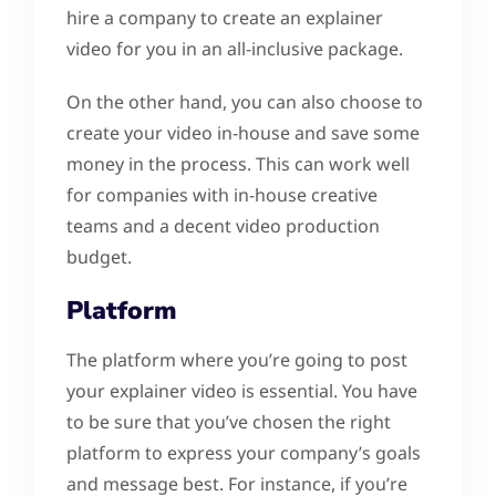
hire a company to create an explainer
video for you in an all-inclusive package.
On the other hand, you can also choose to
create your video in-house and save some
money in the process. This can work well
for companies with in-house creative
teams and a decent video production
budget.
Platform
The platform where you’re going to post
your explainer video is essential. You have
to be sure that you’ve chosen the right
platform to express your company’s goals
and message best. For instance, if you’re