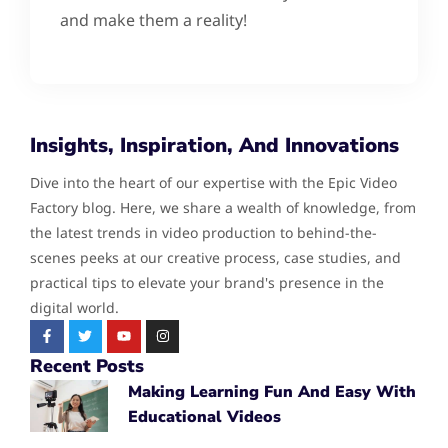
and make them a reality!
Insights, Inspiration, And Innovations
Dive into the heart of our expertise with the Epic Video
Factory blog. Here, we share a wealth of knowledge, from
the latest trends in video production to behind-the-
scenes peeks at our creative process, case studies, and
practical tips to elevate your brand's presence in the
digital world.
Recent Posts
Making Learning Fun And Easy With
Educational Videos