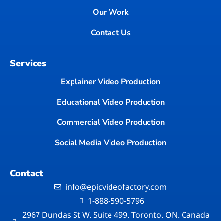
Our Work
Contact Us
Services
Explainer Video Production
Educational Video Production
Commercial Video Production
Social Media Video Production
Contact
info@epicvideofactory.com
1-888-590-5796
2967 Dundas St W. Suite 499. Toronto. ON. Canada