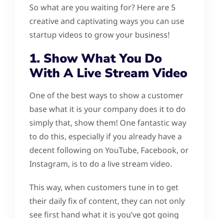
So what are you waiting for? Here are 5
creative and captivating ways you can use
startup videos to grow your business!
1. Show What You Do
With A Live Stream Video
One of the best ways to show a customer
base what it is your company does it to do
simply that, show them! One fantastic way
to do this, especially if you already have a
decent following on YouTube, Facebook, or
Instagram, is to do a live stream video.
This way, when customers tune in to get
their daily fix of content, they can not only
see first hand what it is you’ve got going