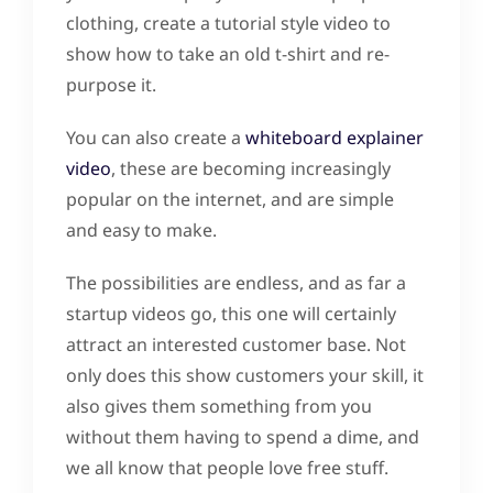
clothing, create a tutorial style video to
show how to take an old t-shirt and re-
purpose it.
You can also create a
whiteboard explainer
video
, these are becoming increasingly
popular on the internet, and are simple
and easy to make.
The possibilities are endless, and as far a
startup videos go, this one will certainly
attract an interested customer base. Not
only does this show customers your skill, it
also gives them something from you
without them having to spend a dime, and
we all know that people love free stuff.