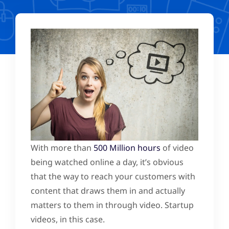
With more than
500 Million hours
of video
being watched online a day, it’s obvious
that the way to reach your customers with
content that draws them in and actually
matters to them in through video. Startup
videos, in this case.