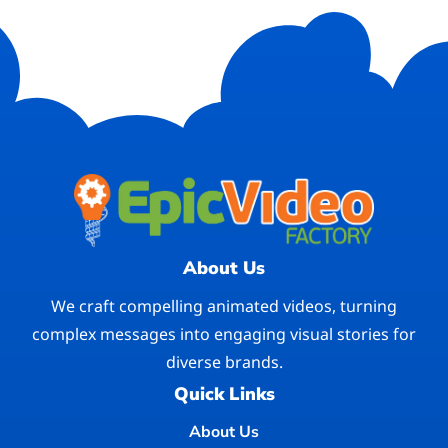
About Us
We craft compelling animated videos, turning
complex messages into engaging visual stories for
diverse brands.
Quick Links
About Us