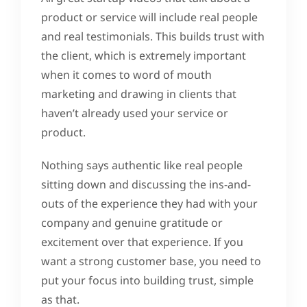
product or service will include real people
and real testimonials. This builds trust with
the client, which is extremely important
when it comes to word of mouth
marketing and drawing in clients that
haven’t already used your service or
product.
Nothing says authentic like real people
sitting down and discussing the ins-and-
outs of the experience they had with your
company and genuine gratitude or
excitement over that experience. If you
want a strong customer base, you need to
put your focus into building trust, simple
as that.