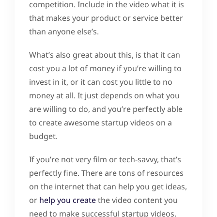
competition. Include in the video what it is
that makes your product or service better
than anyone else’s.
What’s also great about this, is that it can
cost you a lot of money if you’re willing to
invest in it, or it can cost you little to no
money at all. It just depends on what you
are willing to do, and you’re perfectly able
to create awesome startup videos on a
budget.
If you’re not very film or tech-savvy, that’s
perfectly fine. There are tons of resources
on the internet that can help you get ideas,
or
help you create
the video content you
need to make successful startup videos.