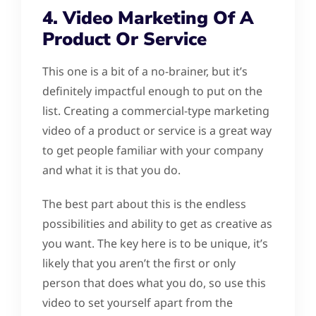
4. Video Marketing Of A
Product Or Service
This one is a bit of a no-brainer, but it’s
definitely impactful enough to put on the
list. Creating a commercial-type marketing
video of a product or service is a great way
to get people familiar with your company
and what it is that you do.
The best part about this is the endless
possibilities and ability to get as creative as
you want. The key here is to be unique, it’s
likely that you aren’t the first or only
person that does what you do, so use this
video to set yourself apart from the