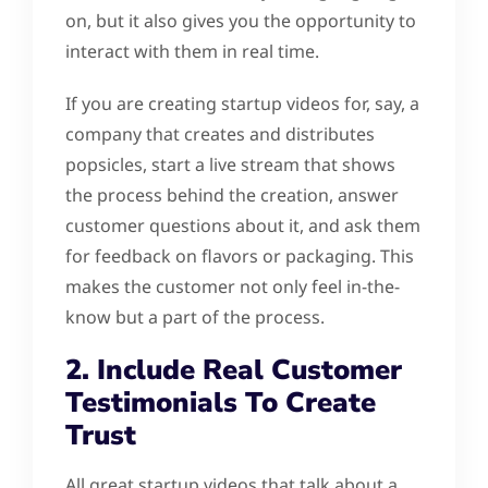
on, but it also gives you the opportunity to
interact with them in real time.
If you are creating startup videos for, say, a
company that creates and distributes
popsicles, start a live stream that shows
the process behind the creation, answer
customer questions about it, and ask them
for feedback on flavors or packaging. This
makes the customer not only feel in-the-
know but a part of the process.
2. Include Real Customer
Testimonials To Create
Trust
All great startup videos that talk about a