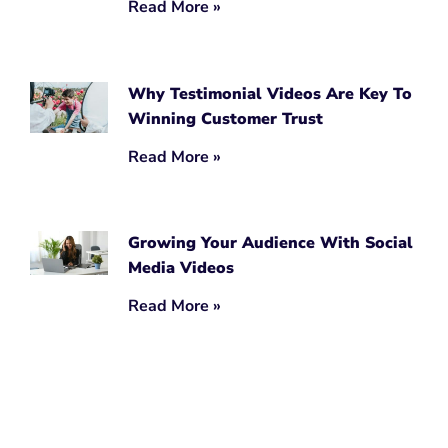
Read More »
Why Testimonial Videos Are Key To
Winning Customer Trust
Read More »
Growing Your Audience With Social
Media Videos
Read More »