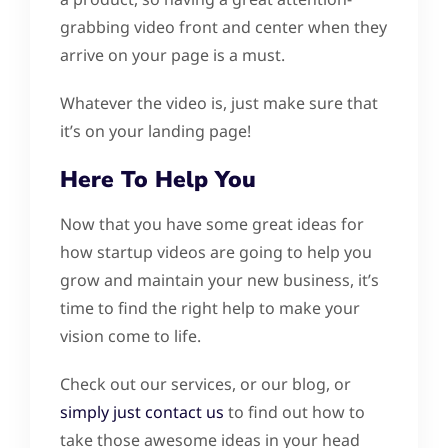
grabbing video front and center when they
arrive on your page is a must.
Whatever the video is, just make sure that
it’s on your landing page!
Here To Help You
Now that you have some great ideas for
how startup videos are going to help you
grow and maintain your new business, it’s
time to find the right help to make your
vision come to life.
Check out our services, or our blog, or
simply just contact us
to find out how to
take those awesome ideas in your head