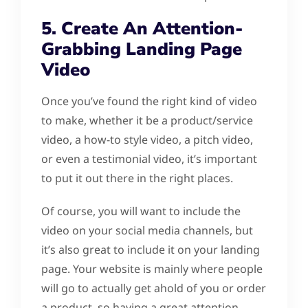
5. Create An Attention-
Grabbing Landing Page
Video
Once you’ve found the right kind of video
to make, whether it be a product/service
video, a how-to style video, a pitch video,
or even a testimonial video, it’s important
to put it out there in the right places.
Of course, you will want to include the
video on your social media channels, but
it’s also great to include it on your landing
page. Your website is mainly where people
will go to actually get ahold of you or order
a product, so having a great attention-