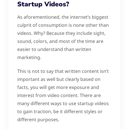
Startup Videos?
As aforementioned, the internet’s biggest
culprit of consumption is none other than
videos. Why? Because they include sight,
sound, colors, and most of the time are
easier to understand than written
marketing.
This is not to say that written content isn’t
important as well but clearly based on
facts, you will get more exposure and
interest from video content. There are
many different ways to use startup videos
to gain traction, be it different styles or
different purposes.