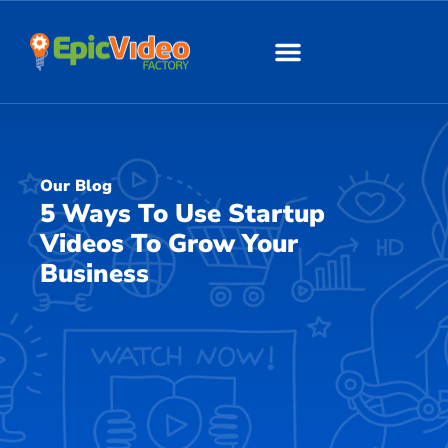
About Us
Our Work
Our Blog
5 Ways To Use Startup
Videos To Grow Your
Business