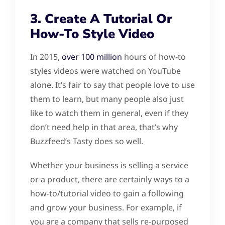
3. Create A Tutorial Or
How-To Style Video
In 2015,
over 100 million
hours of how-to
styles videos were watched on YouTube
alone. It’s fair to say that people love to use
them to learn, but many people also just
like to watch them in general, even if they
don’t need help in that area, that’s why
Buzzfeed’s Tasty does so well.
Whether your business is selling a service
or a product, there are certainly ways to a
how-to/tutorial video to gain a following
and grow your business. For example, if
you are a company that sells re-purposed