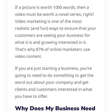
If a picture is worth 1000 words, then a
video must be worth a novel series, right?
Video marketing is one of the most
realistic (and fun) ways to ensure that your
customers are seeing your business for
what it is and growing interested in it.
That’s why 87% of online marketers use
video content.
If you are just starting a business, you’re
going to need to do something to get the
word out about your company and get
clients and customers interested in what
you have to offer.
Why Does My Business Need