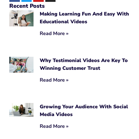
Recent Posts
Making Learning Fun And Easy With
Educational Videos
Read More »
Why Testimonial Videos Are Key To
Winning Customer Trust
Read More »
Growing Your Audience With Social
Media Videos
Read More »