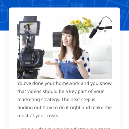
You’ve done your homework and you know
that videos should be a key part of your
marketing strategy. The next step is
finding out how to do it right and make the
most of your costs.