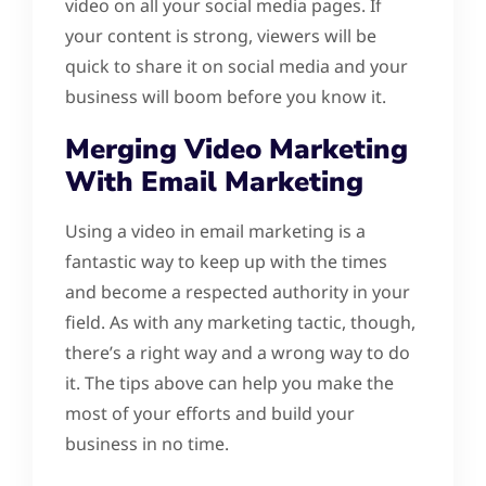
video on all your social media pages. If
your content is strong, viewers will be
quick to share it on social media and your
business will boom before you know it.
Merging Video Marketing
With Email Marketing
Using a video in email marketing is a
fantastic way to keep up with the times
and become a respected authority in your
field. As with any marketing tactic, though,
there’s a right way and a wrong way to do
it. The tips above can help you make the
most of your efforts and build your
business in no time.