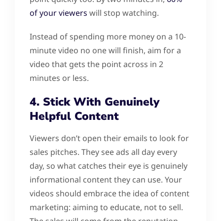
of your viewers
will stop watching.
Instead of spending more money on a 10-
minute video no one will finish, aim for a
video that gets the point across in 2
minutes or less.
4. Stick With Genuinely
Helpful Content
Viewers don’t open their emails to look for
sales pitches. They see ads all day every
day, so what catches their eye is genuinely
informational content they can use. Your
videos should embrace the idea of content
marketing: aiming to educate, not to sell.
The sales will come from the reputation