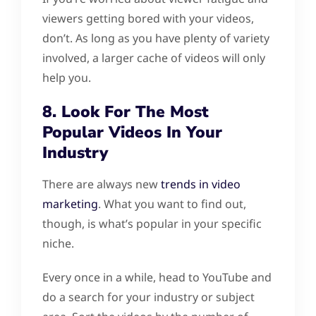
viewers getting bored with your videos,
don’t. As long as you have plenty of variety
involved, a larger cache of videos will only
help you.
8. Look For The Most
Popular Videos In Your
Industry
There are always new
trends in video
marketing
. What you want to find out,
though, is what’s popular in your specific
niche.
Every once in a while, head to YouTube and
do a search for your industry or subject