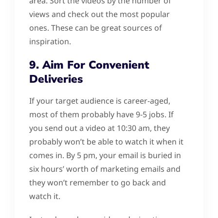
area. Sort the videos by the number of
views and check out the most popular
ones. These can be great sources of
inspiration.
9. Aim For Convenient
Deliveries
If your target audience is career-aged,
most of them probably have 9-5 jobs. If
you send out a video at 10:30 am, they
probably won’t be able to watch it when it
comes in. By 5 pm, your email is buried in
six hours’ worth of marketing emails and
they won’t remember to go back and
watch it.