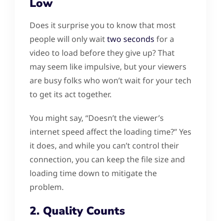
Low
Does it surprise you to know that most
people will only wait
two seconds
for a
video to load before they give up? That
may seem like impulsive, but your viewers
are busy folks who won’t wait for your tech
to get its act together.
You might say, “Doesn’t the viewer’s
internet speed affect the loading time?” Yes
it does, and while you can’t control their
connection, you can keep the file size and
loading time down to mitigate the
problem.
2. Quality Counts