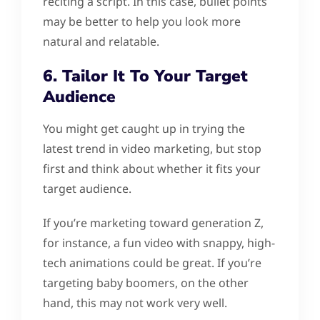
reciting a script. In this case, bullet points
may be better to help you look more
natural and relatable.
6. Tailor It To Your Target
Audience
You might get caught up in trying the
latest trend in video marketing, but stop
first and think about whether it fits your
target audience.
If you’re marketing toward generation Z,
for instance, a fun video with snappy, high-
tech animations could be great. If you’re
targeting baby boomers, on the other
hand, this may not work very well.