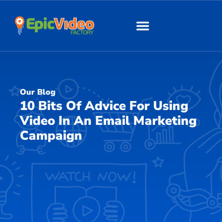
About Us
Our Work
Our Blog
10 Bits Of Advice For Using
Video In An Email Marketing
Campaign