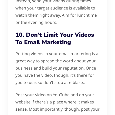
Instead, send your videos during times
when your target audience is available to
watch them right away. Aim for lunchtime
or the evening hours.
10. Don’t Limit Your Videos
To Email Marketing
Putting videos in your email marketing is a
great way to spread the word about your
business and build your reputation. Once
you have the video, though, it’s there for
you to use, so don’t stop at e-blasts.
Post your video on YouTube and on your
website if there’s a place where it makes
sense. Most importantly, though, post your