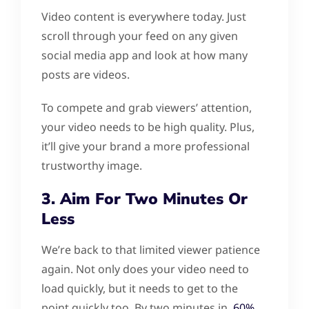
Video content is everywhere today. Just
scroll through your feed on any given
social media app and look at how many
posts are videos.
To compete and grab viewers’ attention,
your video needs to be high quality. Plus,
it’ll give your brand a more professional
trustworthy image.
3. Aim For Two Minutes Or
Less
We’re back to that limited viewer patience
again. Not only does your video need to
load quickly, but it needs to get to the
point quickly too. By two minutes in,
60%