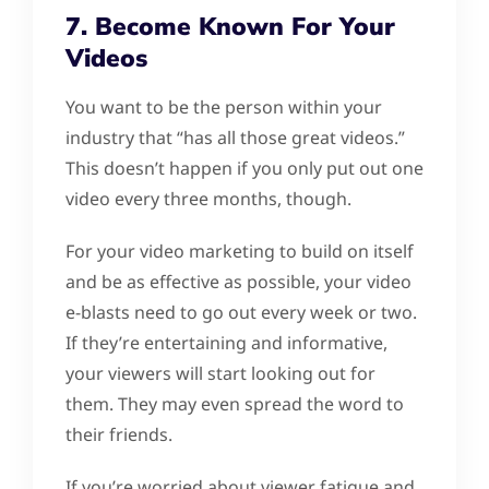
7. Become Known For Your
Videos
You want to be the person within your
industry that “has all those great videos.”
This doesn’t happen if you only put out one
video every three months, though.
For your video marketing to build on itself
and be as effective as possible, your video
e-blasts need to go out every week or two.
If they’re entertaining and informative,
your viewers will start looking out for
them. They may even spread the word to
their friends.
If you’re worried about viewer fatigue and