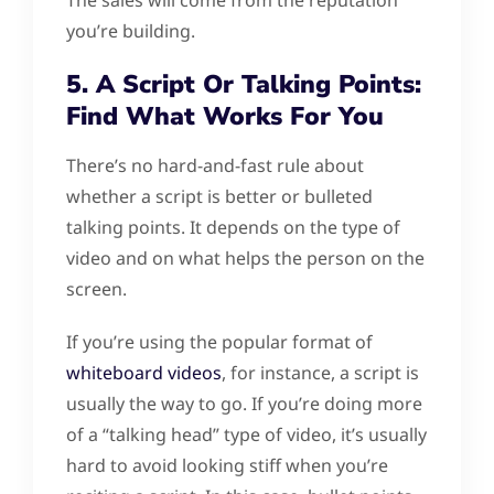
you’re building.
5. A Script Or Talking Points:
Find What Works For You
There’s no hard-and-fast rule about
whether a script is better or bulleted
talking points. It depends on the type of
video and on what helps the person on the
screen.
If you’re using the popular format of
whiteboard videos
, for instance, a script is
usually the way to go. If you’re doing more
of a “talking head” type of video, it’s usually
hard to avoid looking stiff when you’re