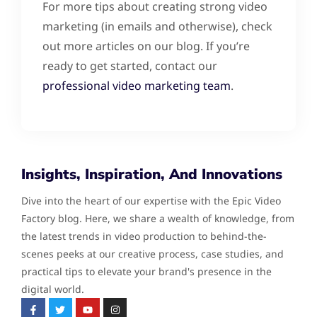
For more tips about creating strong video
marketing (in emails and otherwise), check
out more articles on our blog. If you’re
ready to get started, contact our
professional video marketing team
.
Insights, Inspiration, And Innovations
Dive into the heart of our expertise with the Epic Video
Factory blog. Here, we share a wealth of knowledge, from
the latest trends in video production to behind-the-
scenes peeks at our creative process, case studies, and
practical tips to elevate your brand's presence in the
digital world.