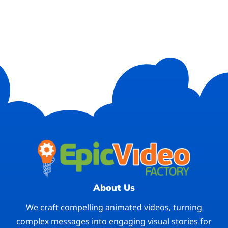
About Us
We craft compelling animated videos, turning
complex messages into engaging visual stories for