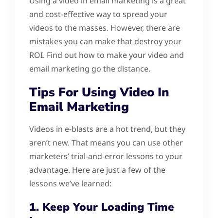
Using a video in email marketing is a great
and cost-effective way to spread your
videos to the masses. However, there are
mistakes you can make that destroy your
ROI. Find out how to make your video and
email marketing go the distance.
Tips For Using Video In
Email Marketing
Videos in e-blasts are a hot trend, but they
aren’t new. That means you can use other
marketers’ trial-and-error lessons to your
advantage. Here are just a few of the
lessons we’ve learned:
1. Keep Your Loading Time