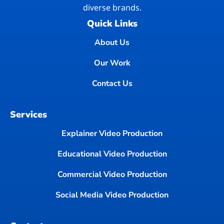
diverse brands.
Quick Links
About Us
Our Work
Contact Us
Services
Explainer Video Production
Educational Video Production
Commercial Video Production
Social Media Video Production